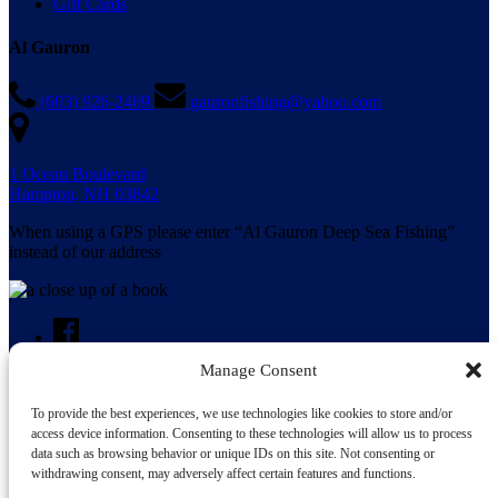
Gift Cards
Al Gauron
(603) 926-2469
gauronfishing@yahoo.com
1 Ocean Boulevard
Hampton, NH 03842
When using a GPS please enter “Al Gauron Deep Sea Fishing”
instead of our address
Manage Consent
To provide the best experiences, we use technologies like cookies to store and/or
Search for:
access device information. Consenting to these technologies will allow us to process
data such as browsing behavior or unique IDs on this site. Not consenting or
withdrawing consent, may adversely affect certain features and functions.