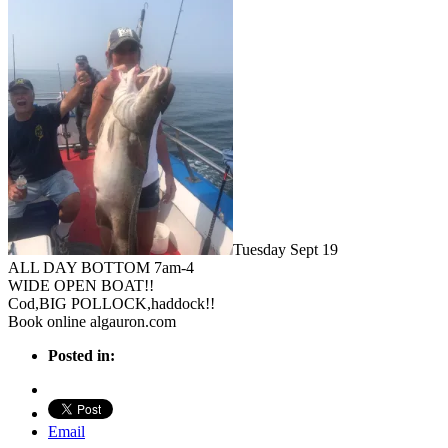
Tuesday Sept 19
ALL DAY BOTTOM 7am-4
WIDE OPEN BOAT!!
Cod,BIG POLLOCK,haddock!!
Book online algauron.com
Posted in:
Email