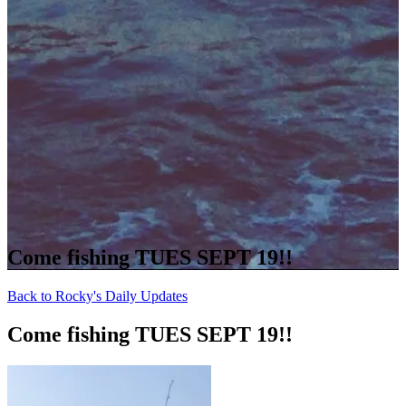
Come fishing TUES SEPT 19!!
Back to Rocky's Daily Updates
Come fishing TUES SEPT 19!!