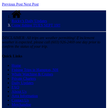
Previous Post
Next Post
Rocky’s Daily Updates
Come fishing TUES SEPT 19!!
DISCLAIMER: All trips are weather permitting! If inclement
weather is expected, please call (603) 926-2469 one day prior to
confirm the status of your trip.
Quick Links
Home
Fishing Trips in Hampton, NH
Whale Watching & Cruises
Private Charters
Daily Updates
FAQ
About Us
Area Information
Contact Us
Merchandise