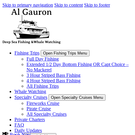
Skip to primary navigation
Skip to content
Skip to footer
Fishing Trips
Open Fishing Trips Menu
Full Day Fishing
Extended 1/2 Day Bottom Fishing OR Capt Choice –
No Mackerel
3 Hour Striped Bass Fishing
4 Hour Striped Bass Fishing
All Fishing Trips
Whale Watching
Specialty Cruises
Open Specialty Cruises Menu
Fireworks Cruise
Pirate Cruise
All Specialty Cruises
Private Charters
FAQ
Daily Updates
Book Now