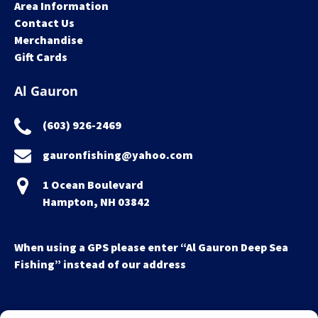
Area Information
Contact Us
Merchandise
Gift Cards
Al Gauron
(603) 926-2469
gauronfishing@yahoo.com
1 Ocean Boulevard
Hampton, NH 03842
When using a GPS please enter “Al Gauron Deep Sea
Fishing” instead of our address