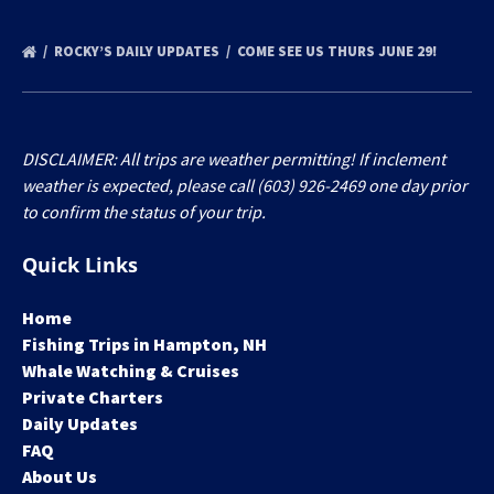
ROCKY’S DAILY UPDATES
COME SEE US THURS JUNE 29!
DISCLAIMER: All trips are weather permitting! If inclement
weather is expected, please call (603) 926-2469 one day prior
to confirm the status of your trip.
Quick Links
Home
Fishing Trips in Hampton, NH
Whale Watching & Cruises
Private Charters
Daily Updates
FAQ
About Us