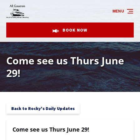
Skip to primary navigation
Skip to content
Skip to footer
MENU
BOOK NOW
Come see us Thurs June
29!
Back to Rocky's Daily Updates
Come see us Thurs June 29!