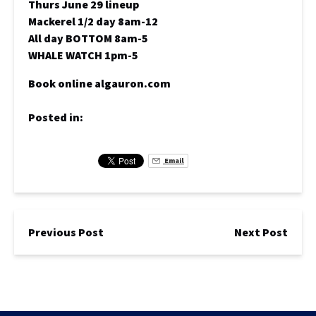
Thurs June 29 lineup
Mackerel 1/2 day 8am-12
All day BOTTOM 8am-5
WHALE WATCH 1pm-5
Book online algauron.com
Posted in:
Email
Previous Post
Next Post