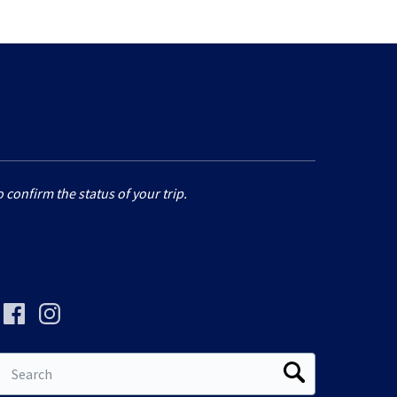
 confirm the status of your trip.
Search
for: