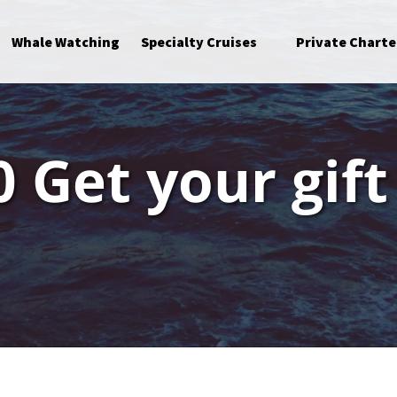
Open Specialty Cruises Menu
Whale Watching
Specialty Cruises
Private Charte
 Get your gift