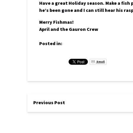
Have a great Holiday season. Make a fish 
he’s been gone and I can still hear his ras
Merry Fishmas!
April and the Gauron Crew
Posted in:
Email
Previous Post