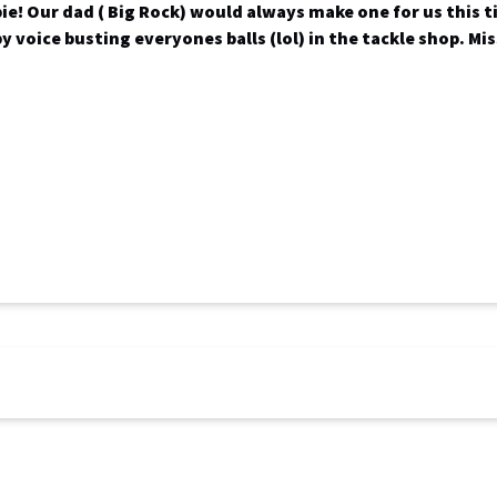
pie! Our dad ( Big Rock) would always make one for us this t
py voice busting everyones balls (lol) in the tackle shop. Mi