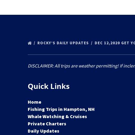
ROCKY’S DAILY UPDATES
DEC 12,2020 GET 
DISCLAIMER: All trips are weather permitting! If incle
Quick Links
Home
Fishing Trips in Hampton, NH
Whale Watching & Cruises
Private Charters
Daily Updates