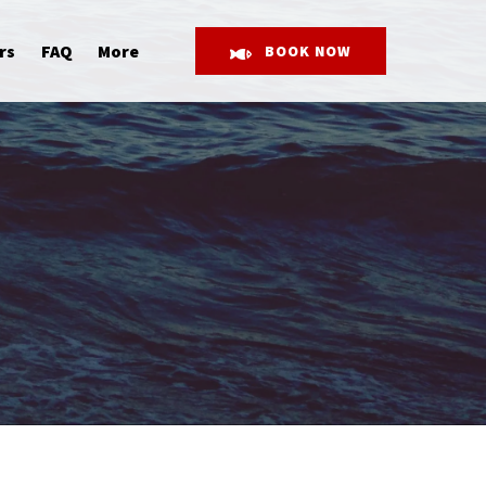
Open More
rs
FAQ
More
BOOK NOW
Menu