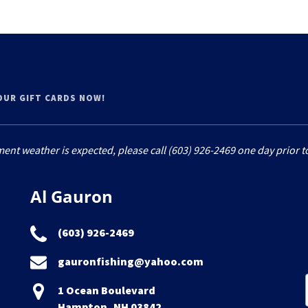
YOUR GIFT CARDS NOW!
ment weather is expected, please call (603) 926-2469 one day prior to
Al Gauron
(603) 926-2469
gauronfishing@yahoo.com
1 Ocean Boulevard
Hampton, NH 03842