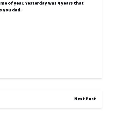
ime of year. Yesterday was 4 years that
ss you dad.
Next Post