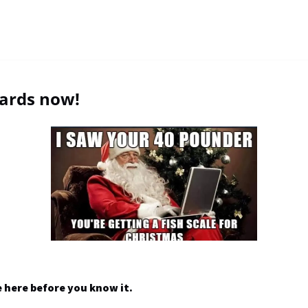
cards now!
e here before you know it.