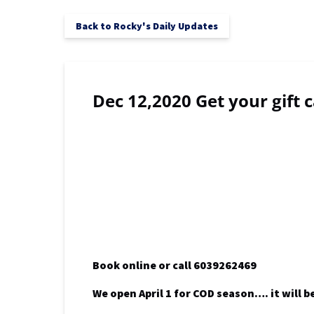
Back to Rocky's Daily Updates
Dec 12,2020 Get your gift 
Book online or call 6039262469
We open April 1 for COD season…. it will b