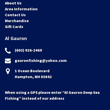
About Us
Area Information
Contact Us
Merchandise
Gift Cards
Al Gauron
(603) 926-2469
gauronfishing@yahoo.com
1 Ocean Boulevard
Hampton, NH 03842
When using a GPS please enter “Al Gauron Deep Sea
Fishing” instead of our address