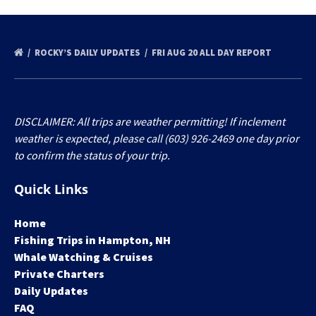
ROCKY’S DAILY UPDATES
FRI AUG 20 ALL DAY REPORT
DISCLAIMER: All trips are weather permitting! If inclement
weather is expected, please call (603) 926-2469 one day prior
to confirm the status of your trip.
Quick Links
Home
Fishing Trips in Hampton, NH
Whale Watching & Cruises
Private Charters
Daily Updates
FAQ