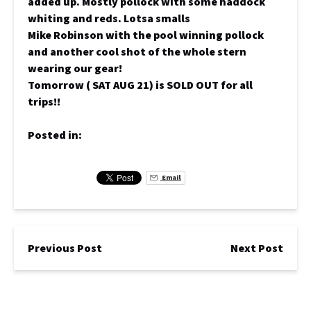
added up. Mostly pollock with some haddock
whiting and reds. Lotsa smalls
Mike Robinson with the pool winning pollock
and another cool shot of the whole stern
wearing our gear!
Tomorrow ( SAT AUG 21) is SOLD OUT for all
trips!!
Posted in:
Email
Previous Post
Next Post