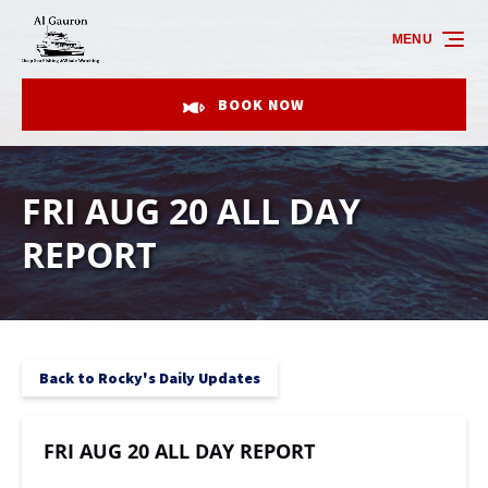
Skip to primary navigation
Skip to content
Skip to footer
MENU
BOOK NOW
FRI AUG 20 ALL DAY
REPORT
Back to Rocky's Daily Updates
FRI AUG 20 ALL DAY REPORT