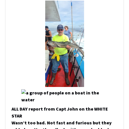
ALL DAY report from Capt John on the WHITE
STAR
Wasn’t too bad. Not fast and furious but they