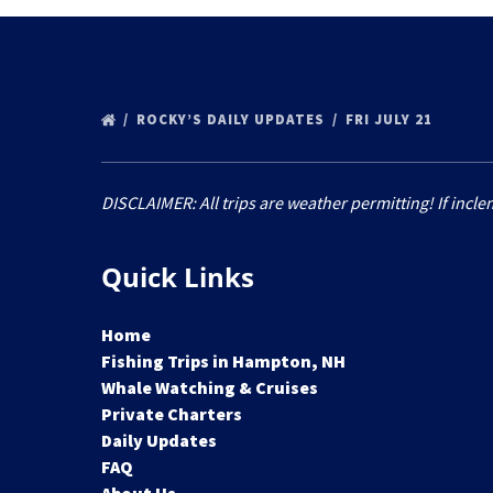
ROCKY’S DAILY UPDATES
FRI JULY 21
DISCLAIMER: All trips are weather permitting! If incle
Quick Links
Home
Fishing Trips in Hampton, NH
Whale Watching & Cruises
Private Charters
Daily Updates
FAQ