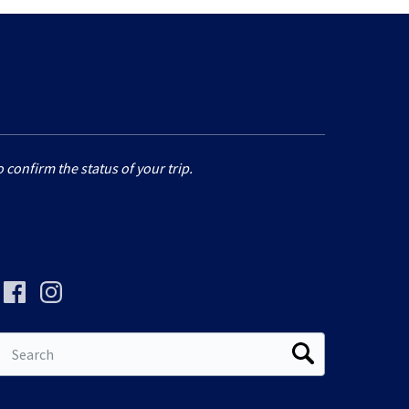
 confirm the status of your trip.
Search
for: