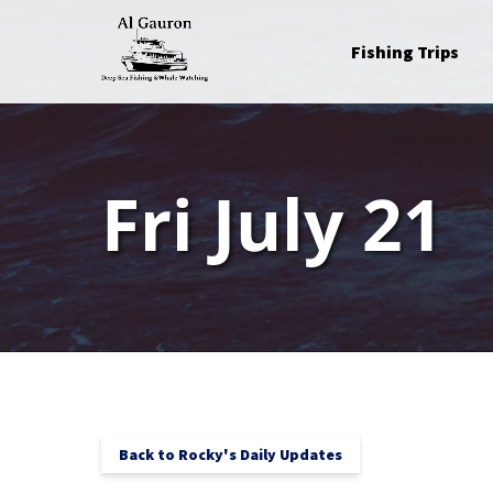
Skip to primary navigation
Skip to content
Skip to footer
Open Fishing Trips
Fishing Trips
Menu
Fri July 21
Back to Rocky's Daily Updates