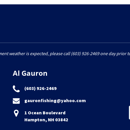
ment weather is expected, please call (603) 926-2469 one day prior to
Al Gauron
(603) 926-2469
gauronfishing@yahoo.com
1 Ocean Boulevard
Hampton, NH 03842