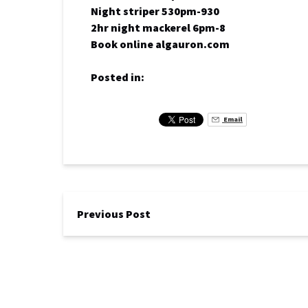
Night striper 530pm-930
2hr night mackerel 6pm-8
Book online algauron.com
Posted in:
Email
Previous Post