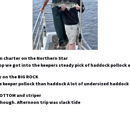
m charter on the Northern Star
top we got into the keepers steady pick of haddock pollock 
y on the BIG ROCK
ore keeper pollock than haddock A lot of undersized haddoc
BOTTOM and striper
hough. Afternoon trip was slack tide