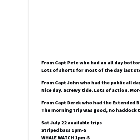
From Capt Pete who had an all day botto
Lots of shorts for most of the day last s
From Capt John who had the public all da
Nice day. Screwy tide. Lots of action. M
From Capt Derek who had the Extended 
The morning trip was good, no haddock t
Sat July 22 available trips
Striped bass 1pm-5
WHALE WATCH 1pm-5