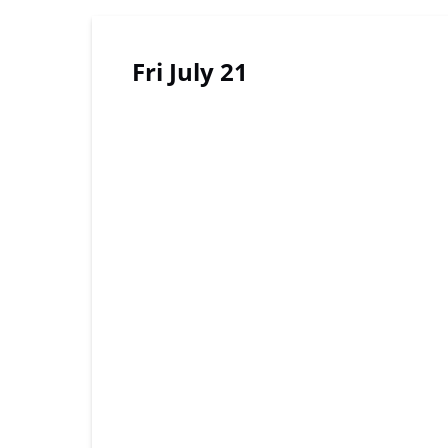
Fri July 21