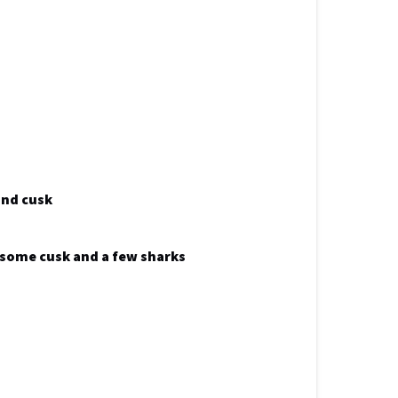
and cusk
k some cusk and a few sharks