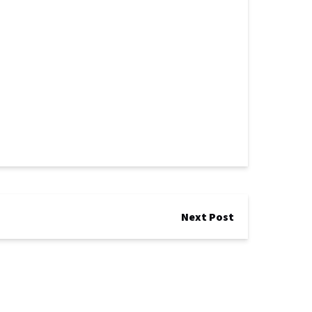
Next Post