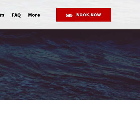
Open More
rs
FAQ
More
BOOK NOW
Menu