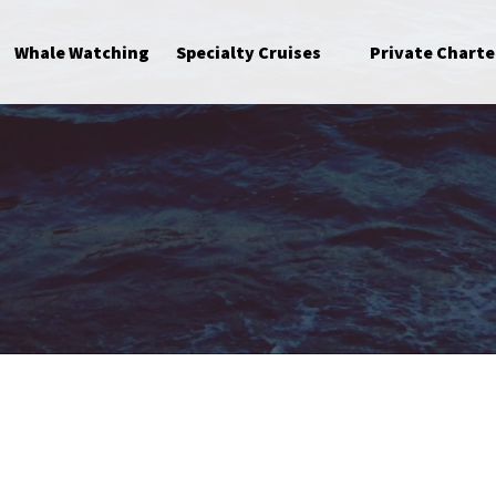
Open Specialty Cruises Menu
Whale Watching
Specialty Cruises
Private Charte