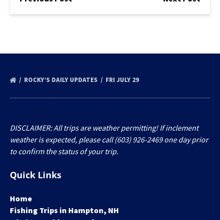
ROCKY’S DAILY UPDATES
FRI JULY 29
DISCLAIMER: All trips are weather permitting! If inclement
weather is expected, please call (603) 926-2469 one day prior
to confirm the status of your trip.
Quick Links
Home
Fishing Trips in Hampton, NH