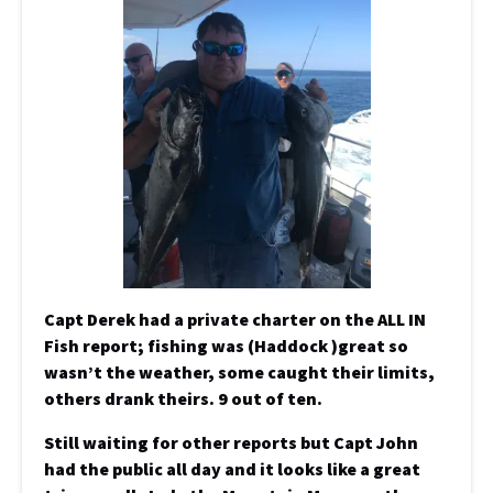
Capt Derek had a private charter on the ALL IN
Fish report; fishing was (Haddock )great so
wasn’t the weather, some caught their limits,
others drank theirs. 9 out of ten.
Still waiting for other reports but Capt John
had the public all day and it looks like a great