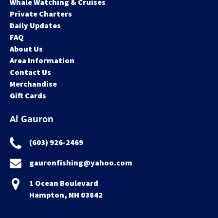
Whale Watching & Cruises
Private Charters
Daily Updates
FAQ
About Us
Area Information
Contact Us
Merchandise
Gift Cards
Al Gauron
(603) 926-2469
gauronfishing@yahoo.com
1 Ocean Boulevard
Hampton, NH 03842