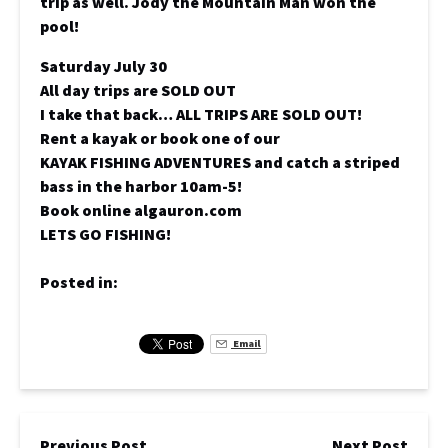
trip as well. Jody the Mountain Man won the
pool!
Saturday July 30
All day trips are SOLD OUT
I take that back… ALL TRIPS ARE SOLD OUT!
Rent a kayak or book one of our
KAYAK FISHING ADVENTURES and catch a striped
bass in the harbor 10am-5!
Book online algauron.com
LETS GO FISHING!
Posted in:
Email
Previous Post
Next Post