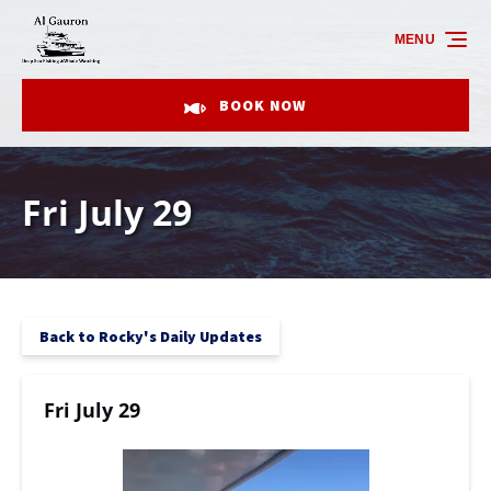
Skip to primary navigation
Skip to content
Skip to footer
MENU
BOOK NOW
Fri July 29
Back to Rocky's Daily Updates
Fri July 29