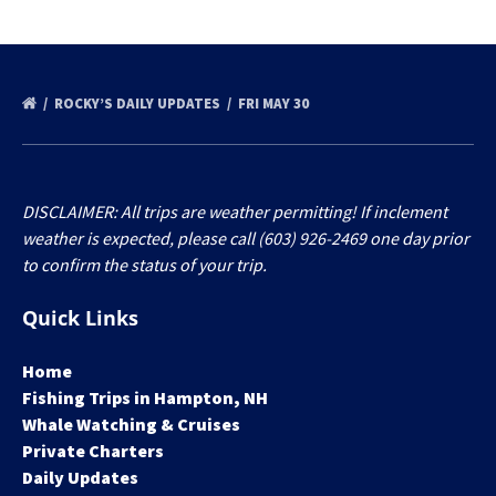
ROCKY’S DAILY UPDATES
FRI MAY 30
DISCLAIMER: All trips are weather permitting! If inclement
weather is expected, please call (603) 926-2469 one day prior
to confirm the status of your trip.
Quick Links
Home
Fishing Trips in Hampton, NH
Whale Watching & Cruises
Private Charters
Daily Updates