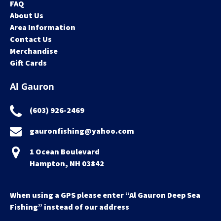
FAQ
About Us
Area Information
Contact Us
Merchandise
Gift Cards
Al Gauron
(603) 926-2469
gauronfishing@yahoo.com
1 Ocean Boulevard
Hampton, NH 03842
When using a GPS please enter “Al Gauron Deep Sea
Fishing” instead of our address