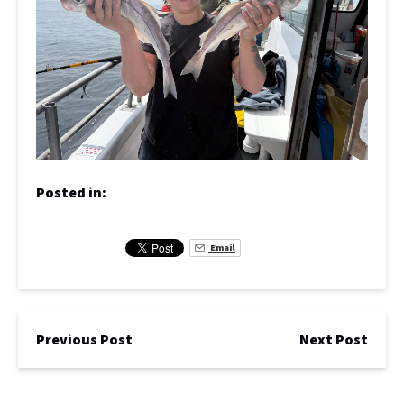
Posted in:
Email
Previous Post
Next Post