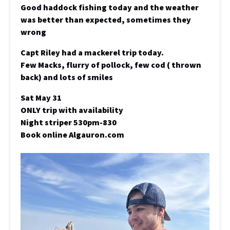
Good haddock fishing today and the weather
was better than expected, sometimes they
wrong
Capt Riley had a mackerel trip today.
Few Macks, flurry of pollock, few cod ( thrown
back) and lots of smiles
Sat May 31
ONLY trip with availability
Night striper 530pm-830
Book online Algauron.com