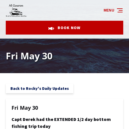
Skip to primary navigation
Skip to content
Skip to footer
MENU
BOOK NOW
Fri May 30
Back to Rocky's Daily Updates
Fri May 30
Capt Derek had the EXTENDED 1/2 day bottom
fishing trip today