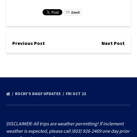
Email
Previous Post
Next Post
ROCKY’S DAILY UPDATES
FRI OCT 22
DISCLAIMER: All trips are weather permitting! If inclement
weather is expected, please call (603) 926-2469 one day prior