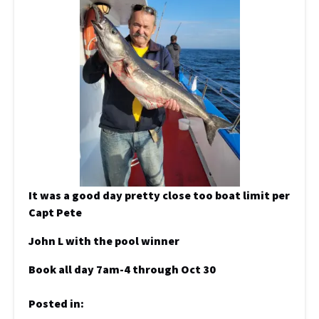
It was a good day pretty close too boat limit per
Capt Pete
John L with the pool winner
Book all day 7am-4 through Oct 30
Posted in: