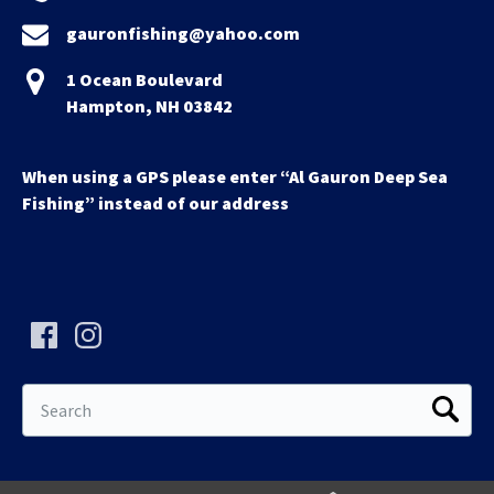
gauronfishing@yahoo.com
1 Ocean Boulevard
Hampton, NH 03842
When using a GPS please enter “Al Gauron Deep Sea
Fishing” instead of our address
Search
for: