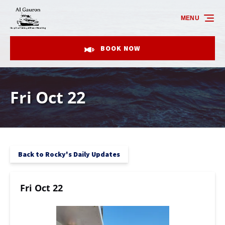
Skip to primary navigation
Skip to content
Skip to footer
MENU
BOOK NOW
Fri Oct 22
Back to Rocky's Daily Updates
Fri Oct 22