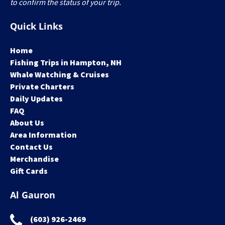
to confirm the status of your trip.
Quick Links
Home
Fishing Trips in Hampton, NH
Whale Watching & Cruises
Private Charters
Daily Updates
FAQ
About Us
Area Information
Contact Us
Merchandise
Gift Cards
Al Gauron
(603) 926-2469