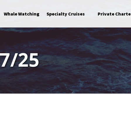
Open Specialty Cruises Menu
Whale Watching
Specialty Cruises
Private Charte
7/25