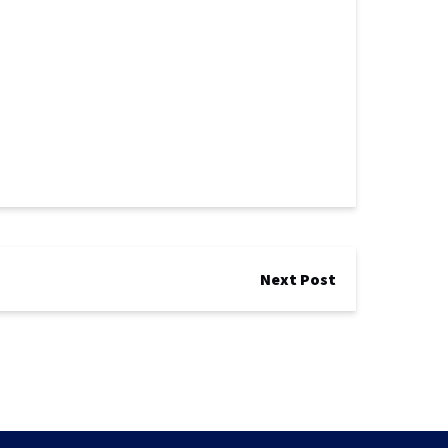
Next Post