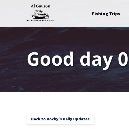
Skip to primary navigation
Skip to content
Skip to footer
Open Fishing Trips
Fishing Trips
Menu
Good day 0
Back to Rocky's Daily Updates