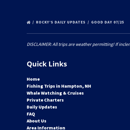
ROCKY’S DAILY UPDATES
GOOD DAY 07/25
DISCLAIMER: All trips are weather permitting! If incle
Quick Links
Home
Fishing Trips in Hampton, NH
Whale Watching & Cruises
Private Charters
Daily Updates
FAQ
About Us
Area Information