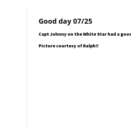
Good day 07/25
Capt Johnny on the White Star had a good 
Picture courtesy of Ralph!!