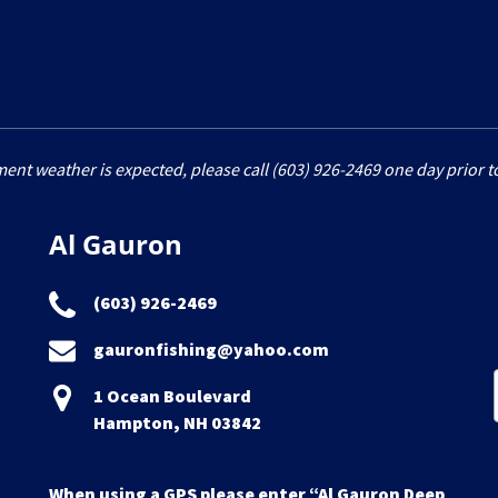
ment weather is expected, please call (603) 926-2469 one day prior to
Al Gauron
(603) 926-2469
gauronfishing@yahoo.com
1 Ocean Boulevard
Hampton, NH 03842
When using a GPS please enter “Al Gauron Deep