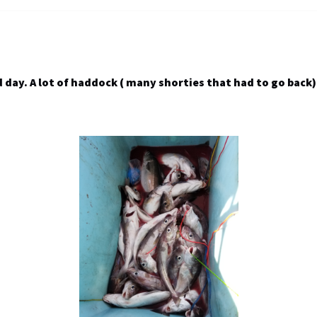
day. A lot of haddock ( many shorties that had to go back) 