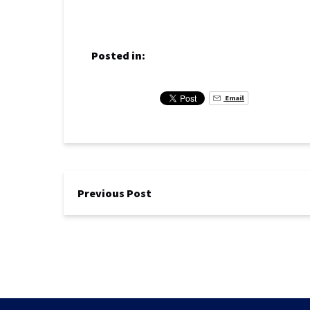
Posted in:
Email
Previous Post