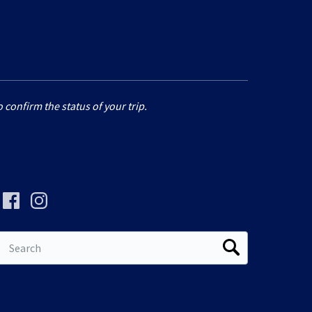
 confirm the status of your trip.
Search
for: