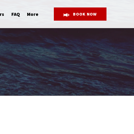
Open More
rs
FAQ
More
BOOK NOW
Menu