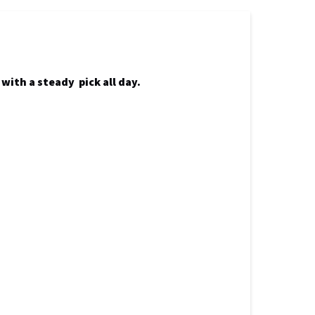
with a steady pick all day.