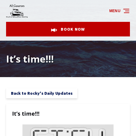
Skip to primary navigation
Skip to content
Skip to footer
MENU
BOOK NOW
It’s time!!!
Back to Rocky's Daily Updates
It’s time!!!