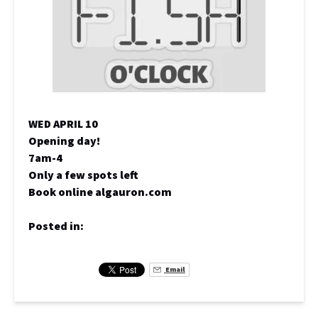
WED APRIL 10
Opening day!
7am-4
Only a few spots left
Book online algauron.com
Posted in:
Email