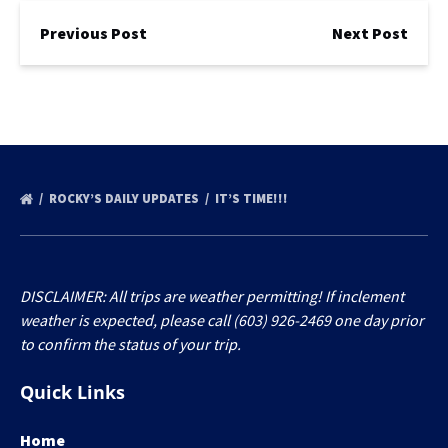
Previous Post
Next Post
ROCKY’S DAILY UPDATES
IT’S TIME!!!
DISCLAIMER: All trips are weather permitting! If inclement
weather is expected, please call (603) 926-2469 one day prior
to confirm the status of your trip.
Quick Links
Home