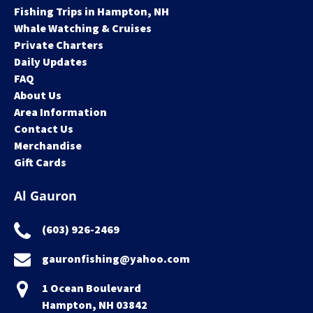
Fishing Trips in Hampton, NH
Whale Watching & Cruises
Private Charters
Daily Updates
FAQ
About Us
Area Information
Contact Us
Merchandise
Gift Cards
Al Gauron
(603) 926-2469
gauronfishing@yahoo.com
1 Ocean Boulevard
Hampton, NH 03842