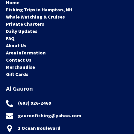
Home
Fishing Trips in Hampton, NH
Whale Watching & Cruises
Private Charters
Daily Updates
FAQ
About Us
Area Information
Contact Us
Merchandise
Gift Cards
Al Gauron
(603) 926-2469
gauronfishing@yahoo.com
1 Ocean Boulevard