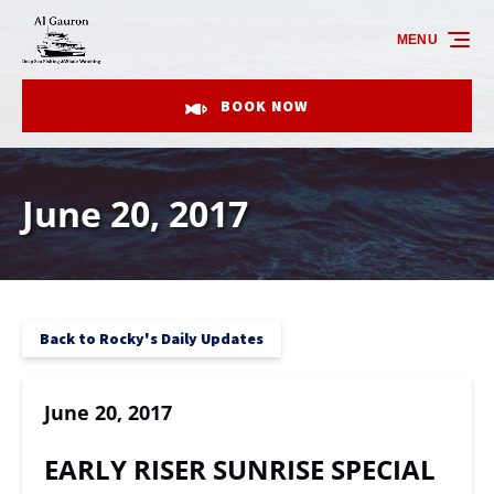
Skip to primary navigation
Skip to content
Skip to footer
MENU
BOOK NOW
June 20, 2017
Back to Rocky's Daily Updates
June 20, 2017
EARLY RISER SUNRISE SPECIAL