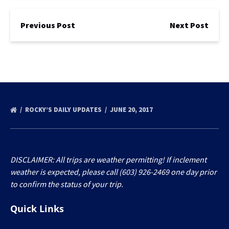
Previous Post
Next Post
ROCKY’S DAILY UPDATES
JUNE 20, 2017
DISCLAIMER: All trips are weather permitting! If inclement
weather is expected, please call (603) 926-2469 one day prior
to confirm the status of your trip.
Quick Links