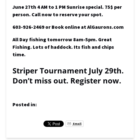
June 27th 4 AM to 1 PM Sunrise special. 75$ per
person. Call now to reserve your spot.
603-926-2469 or Book online at AlGaurons.com
All Day fishing tomorrow 8am-5pm. Great
Fishing. Lots of haddock. Its fish and chips
time.
Striper Tournament July 29th.
Don’t miss out. Register now.
Posted in:
Email