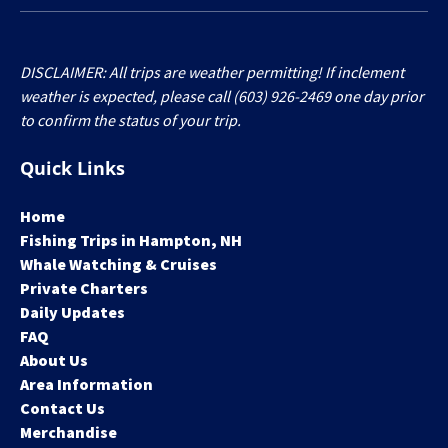
DISCLAIMER: All trips are weather permitting! If inclement
weather is expected, please call (603) 926-2469 one day prior
to confirm the status of your trip.
Quick Links
Home
Fishing Trips in Hampton, NH
Whale Watching & Cruises
Private Charters
Daily Updates
FAQ
About Us
Area Information
Contact Us
Merchandise