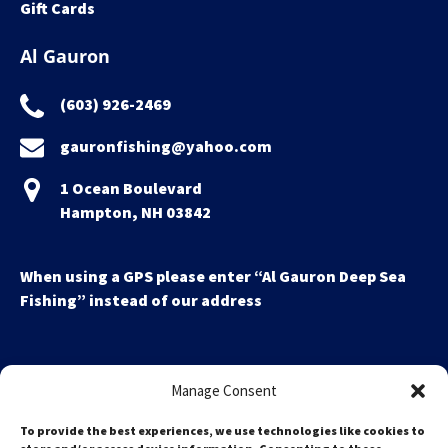
Gift Cards
Al Gauron
(603) 926-2469
gauronfishing@yahoo.com
1 Ocean Boulevard
Hampton, NH 03842
When using a GPS please enter “Al Gauron Deep Sea
Fishing” instead of our address
Manage Consent
To provide the best experiences, we use technologies like cookies to