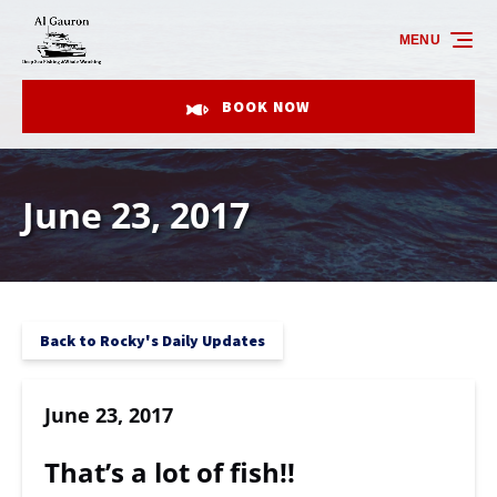
Skip to primary navigation
Skip to content
Skip to footer
MENU
BOOK NOW
June 23, 2017
Back to Rocky's Daily Updates
June 23, 2017
That’s a lot of fish!!