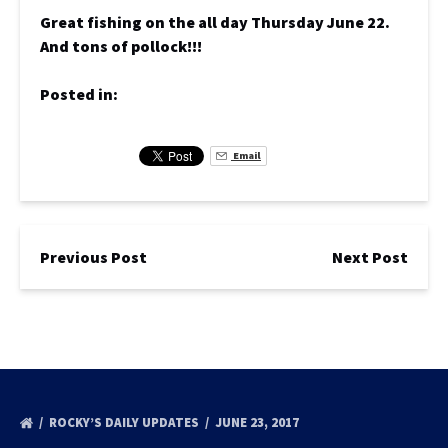
Great fishing on the all day Thursday June 22.
And tons of pollock!!!
Posted in:
Email
Previous Post
Next Post
ROCKY’S DAILY UPDATES
JUNE 23, 2017