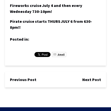
Fireworks cruise July 4 and then every
Wednesday 730-10pm!
Pirate cruise starts THURS JULY 6 from 630-
8pm!!
Posted in:
Email
Previous Post
Next Post