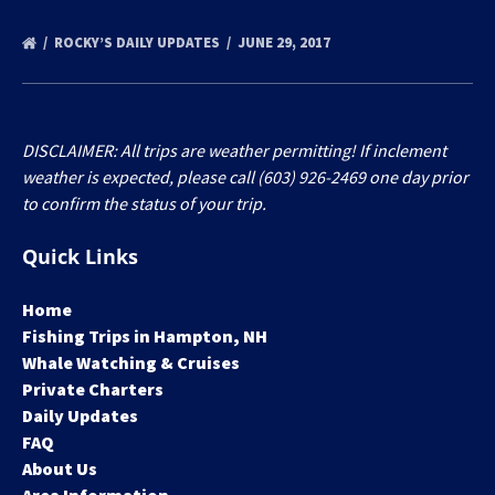
ROCKY’S DAILY UPDATES
JUNE 29, 2017
DISCLAIMER: All trips are weather permitting! If inclement
weather is expected, please call (603) 926-2469 one day prior
to confirm the status of your trip.
Quick Links
Home
Fishing Trips in Hampton, NH
Whale Watching & Cruises
Private Charters
Daily Updates
FAQ
About Us