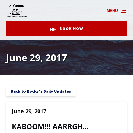
Skip to primary navigation
Skip to content
Skip to footer
MENU
BOOK NOW
June 29, 2017
Back to Rocky's Daily Updates
June 29, 2017
KABOOM!!! AARRGH…