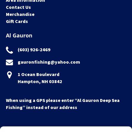
Area Information
Contact Us
Merchandise
Gift Cards
Al Gauron
(603) 926-2469
gauronfishing@yahoo.com
1 Ocean Boulevard
Hampton, NH 03842
When using a GPS please enter “Al Gauron Deep Sea
Fishing” instead of our address