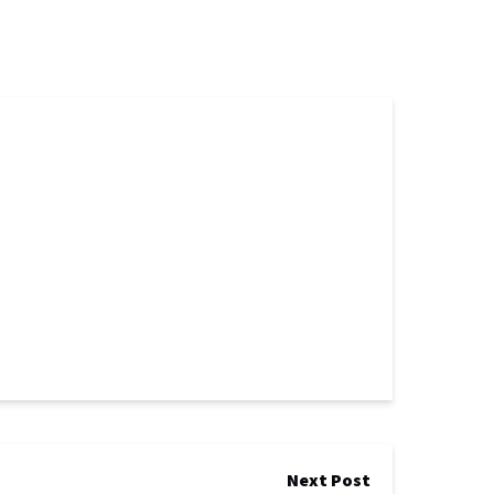
Next Post