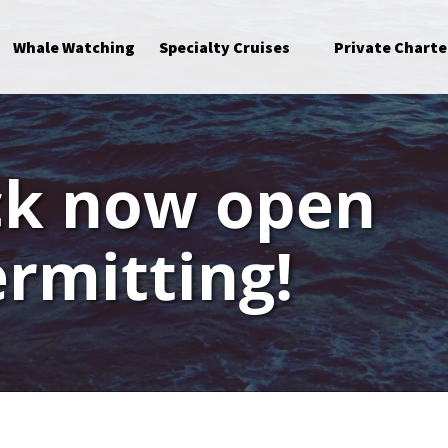
Open Specialty Cruises Menu
Whale Watching
Specialty Cruises
Private Charte
ck now open
rmitting!