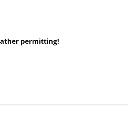
ther permitting!