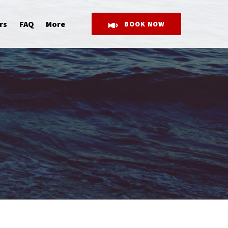
Open More
rs
FAQ
More
BOOK NOW
Menu