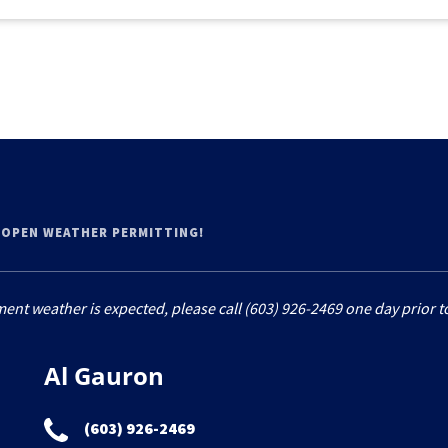
 OPEN WEATHER PERMITTING!
ment weather is expected, please call (603) 926-2469 one day prior to
Al Gauron
(603) 926-2469