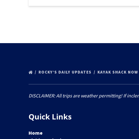
ROCKY’S DAILY UPDATES
KAYAK SHACK NOW
DISCLAIMER: All trips are weather permitting! If incle
Quick Links
Home