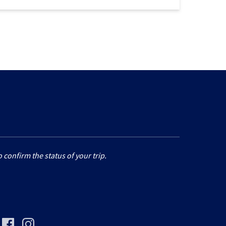
 confirm the status of your trip.