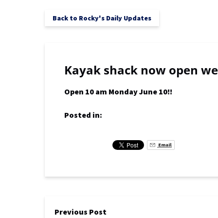
Back to Rocky's Daily Updates
Kayak shack now open wea
Open 10 am Monday June 10!!
Posted in:
Email
Previous Post