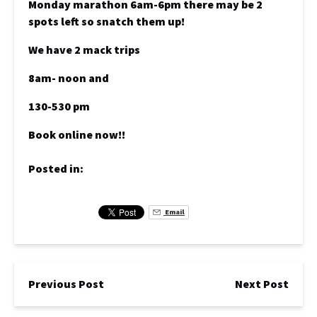
Monday marathon 6am-6pm there may be 2
spots left so snatch them up!
We have 2 mack trips
8am- noon and
130-530 pm
Book online now!!
Posted in:
Email
Previous Post
Next Post