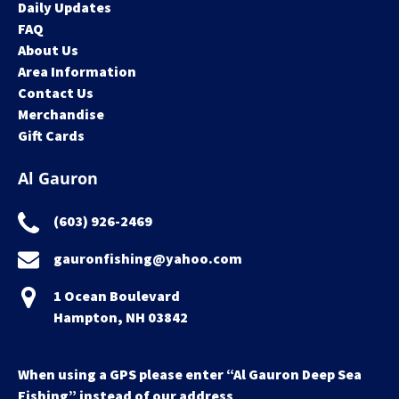
Daily Updates
FAQ
About Us
Area Information
Contact Us
Merchandise
Gift Cards
Al Gauron
(603) 926-2469
gauronfishing@yahoo.com
1 Ocean Boulevard
Hampton, NH 03842
When using a GPS please enter “Al Gauron Deep Sea
Fishing” instead of our address