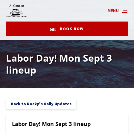
Skip to primary navigation
Skip to content
Skip to footer
MENU
BOOK NOW
Labor Day! Mon Sept 3
lineup
Back to Rocky's Daily Updates
Labor Day! Mon Sept 3 lineup