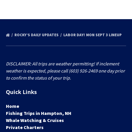
ROCKY’S DAILY UPDATES
LABOR DAY! MON SEPT 3 LINEUP
DISCLAIMER: All trips are weather permitting! If inclement
weather is expected, please call (603) 926-2469 one day prior
to confirm the status of your trip.
Quick Links
Home
Fishing Trips in Hampton, NH
Whale Watching & Cruises
Private Charters