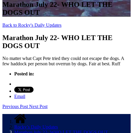
Marathon July 22- WHO LET THE
DOGS OUT
Back to Rocky's Daily Updates
Marathon July 22- WHO LET THE
DOGS OUT
No matter what Capt Pete tried they could not escape the dogs. A
few haddock per person but overrun by dogs. Fair at best. Ruff
Posted in:
Email
Previous Post
Next Post
Rocky’s Daily Updates
Marathon July 22- WHO LET THE DOGS OUT