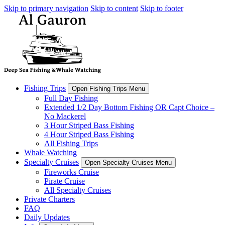
Skip to primary navigation
Skip to content
Skip to footer
Fishing Trips
Open Fishing Trips Menu
Full Day Fishing
Extended 1/2 Day Bottom Fishing OR Capt Choice –
No Mackerel
3 Hour Striped Bass Fishing
4 Hour Striped Bass Fishing
All Fishing Trips
Whale Watching
Specialty Cruises
Open Specialty Cruises Menu
Fireworks Cruise
Pirate Cruise
All Specialty Cruises
Private Charters
FAQ
Daily Updates