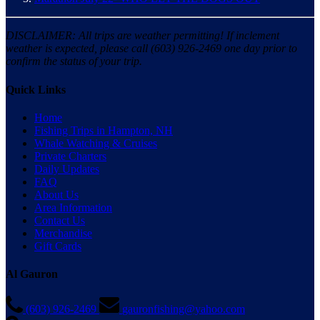
DISCLAIMER: All trips are weather permitting! If inclement
weather is expected, please call (603) 926-2469 one day prior to
confirm the status of your trip.
Quick Links
Home
Fishing Trips in Hampton, NH
Whale Watching & Cruises
Private Charters
Daily Updates
FAQ
About Us
Area Information
Contact Us
Merchandise
Gift Cards
Al Gauron
(603) 926-2469
gauronfishing@yahoo.com