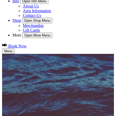
Info
Open Info Menu
About Us
Area Information
Contact Us
Shop
Open Shop Menu
Merchandise
Gift Cards
More
Open More Menu
Book Now
Menu