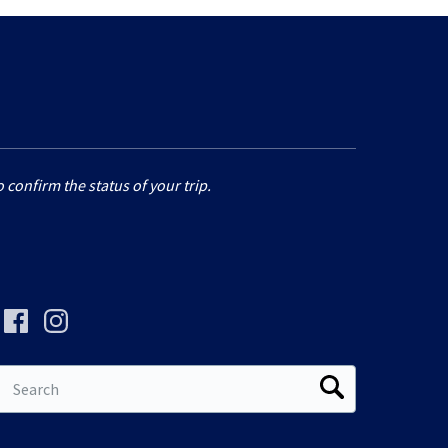
 confirm the status of your trip.
Search
for: