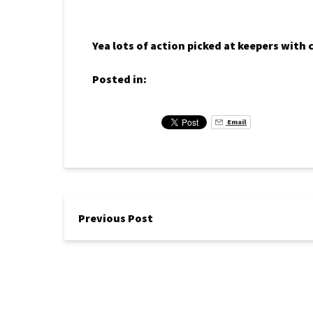
Yea lots of action picked at keepers with
Posted in:
Email
Previous Post