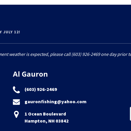
 JULY 12!
ment weather is expected, please call (603) 926-2469 one day prior to
Al Gauron
(603) 926-2469
gauronfishing@yahoo.com
1 Ocean Boulevard
Hampton, NH 03842