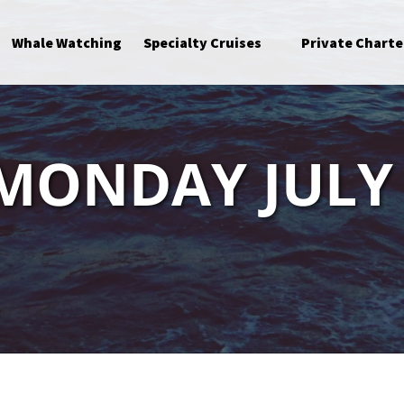
Open Specialty Cruises Menu
Whale Watching
Specialty Cruises
Private Charte
 MONDAY JULY