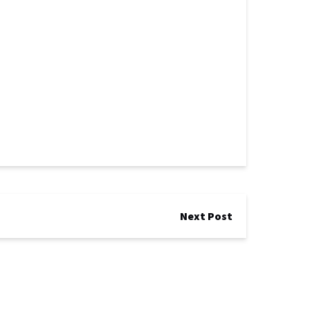
Next Post