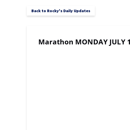
Back to Rocky's Daily Updates
Marathon MONDAY JULY 1