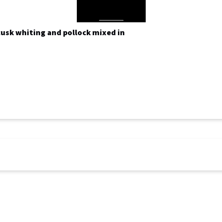
 cusk whiting and pollock mixed in