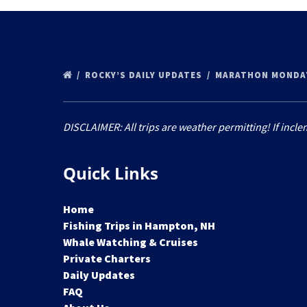
ROCKY’S DAILY UPDATES
MARATHON MONDAY
DISCLAIMER: All trips are weather permitting! If incle
Quick Links
Home
Fishing Trips in Hampton, NH
Whale Watching & Cruises
Private Charters
Daily Updates
FAQ