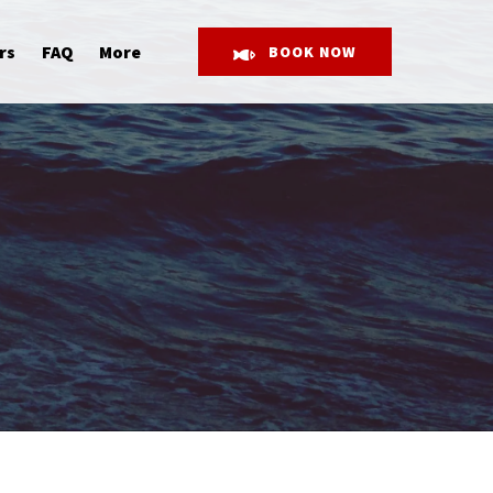
Open More
rs
FAQ
More
BOOK NOW
Menu