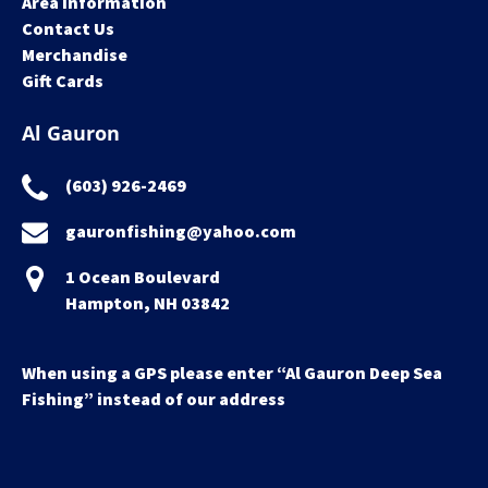
Area Information
Contact Us
Merchandise
Gift Cards
Al Gauron
(603) 926-2469
gauronfishing@yahoo.com
1 Ocean Boulevard
Hampton, NH 03842
When using a GPS please enter “Al Gauron Deep Sea
Fishing” instead of our address