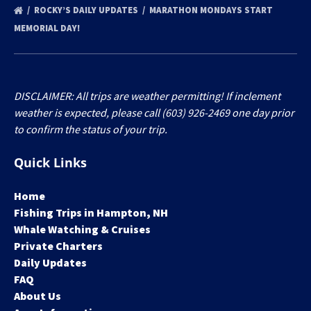
ROCKY’S DAILY UPDATES
MARATHON MONDAYS START
MEMORIAL DAY!
DISCLAIMER: All trips are weather permitting! If inclement
weather is expected, please call (603) 926-2469 one day prior
to confirm the status of your trip.
Quick Links
Home
Fishing Trips in Hampton, NH
Whale Watching & Cruises
Private Charters
Daily Updates
FAQ
About Us