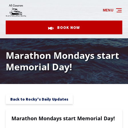
Skip to primary navigation
Skip to content
Skip to footer
MENU
BOOK NOW
Marathon Mondays start
Memorial Day!
Back to Rocky's Daily Updates
Marathon Mondays start Memorial Day!