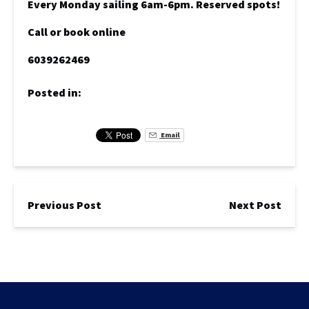
Every Monday sailing 6am-6pm. Reserved spots!
Call or book online
6039262469
Posted in:
Email
Previous Post
Next Post