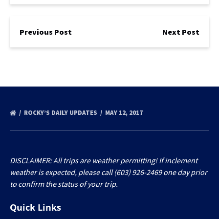
Previous Post
Next Post
ROCKY’S DAILY UPDATES
MAY 12, 2017
DISCLAIMER: All trips are weather permitting! If inclement
weather is expected, please call (603) 926-2469 one day prior
to confirm the status of your trip.
Quick Links