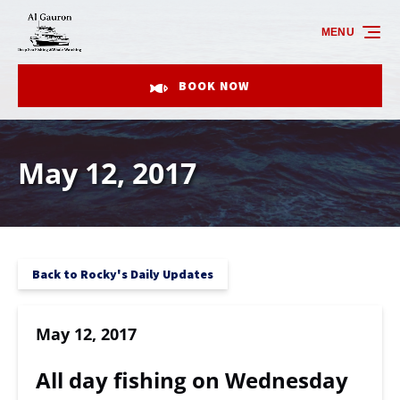
Skip to primary navigation
Skip to content
Skip to footer
MENU
BOOK NOW
May 12, 2017
Back to Rocky's Daily Updates
May 12, 2017
All day fishing on Wednesday