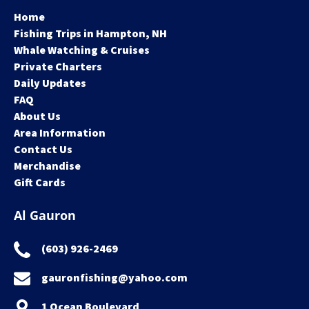
Home
Fishing Trips in Hampton, NH
Whale Watching & Cruises
Private Charters
Daily Updates
FAQ
About Us
Area Information
Contact Us
Merchandise
Gift Cards
Al Gauron
(603) 926-2469
gauronfishing@yahoo.com
1 Ocean Boulevard