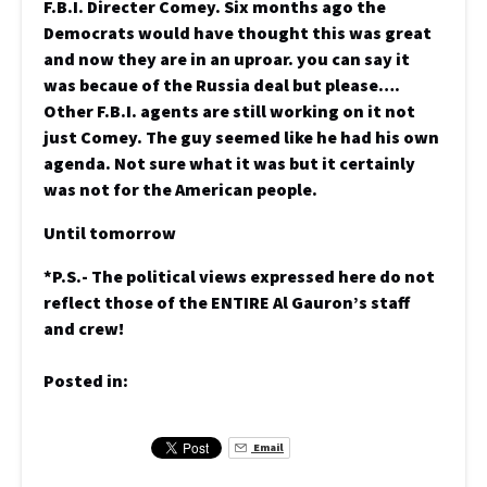
F.B.I. Directer Comey. Six months ago the
Democrats would have thought this was great
and now they are in an uproar. you can say it
was becaue of the Russia deal but please….
Other F.B.I. agents are still working on it not
just Comey. The guy seemed like he had his own
agenda. Not sure what it was but it certainly
was not for the American people.
Until tomorrow
*P.S.- The political views expressed here do not
reflect those of the ENTIRE Al Gauron’s staff
and crew!
Posted in:
Email