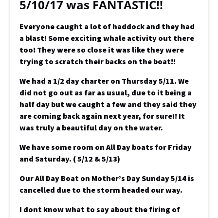
5/10/17 was FANTASTIC!!
Everyone caught a lot of haddock and they had
a blast! Some exciting whale activity out there
too! They were so close it was like they were
trying to scratch their backs on the boat!!
We had a 1/2 day charter on Thursday 5/11. We
did not go out as far as usual, due to it being a
half day but we caught a few and they said they
are coming back again next year, for sure!! It
was truly a beautiful day on the water.
We have some room on All Day boats for Friday
and Saturday. ( 5/12 & 5/13)
Our All Day Boat on Mother’s Day Sunday 5/14 is
cancelled due to the storm headed our way.
I dont know what to say about the firing of