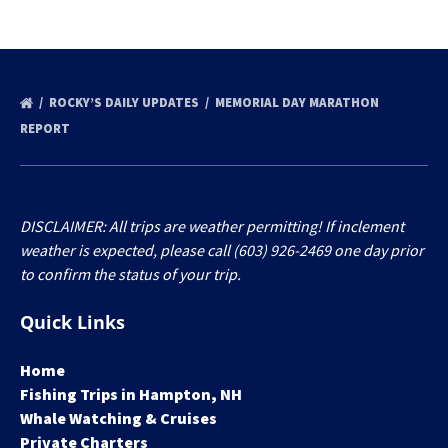
ROCKY’S DAILY UPDATES
MEMORIAL DAY MARATHON
REPORT
DISCLAIMER: All trips are weather permitting! If inclement
weather is expected, please call (603) 926-2469 one day prior
to confirm the status of your trip.
Quick Links
Home
Fishing Trips in Hampton, NH
Whale Watching & Cruises
Private Charters