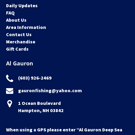
Daily Updates
FAQ
About Us
Area Information
Contact Us
Merchandise
Gift Cards
Al Gauron
(603) 926-2469
gauronfishing@yahoo.com
1 Ocean Boulevard
Hampton, NH 03842
When using a GPS please enter “Al Gauron Deep Sea