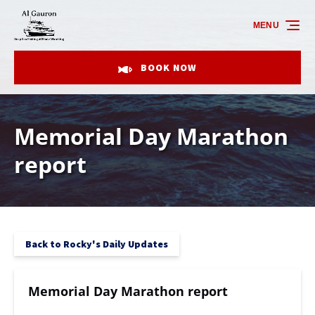
Skip to primary navigation
Skip to content
Skip to footer
MENU
BOOK NOW
Memorial Day Marathon
report
Back to Rocky's Daily Updates
Memorial Day Marathon report