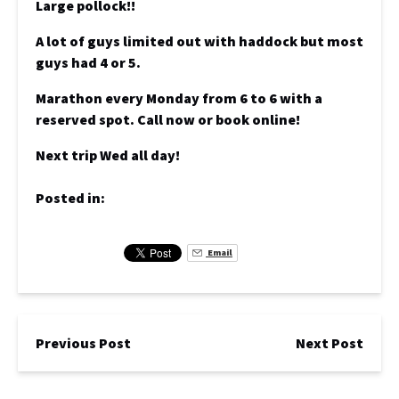
Large pollock!!
A lot of guys limited out with haddock but most
guys had 4 or 5.
Marathon every Monday from 6 to 6 with a
reserved spot. Call now or book online!
Next trip Wed all day!
Posted in:
Email
Previous Post
Next Post