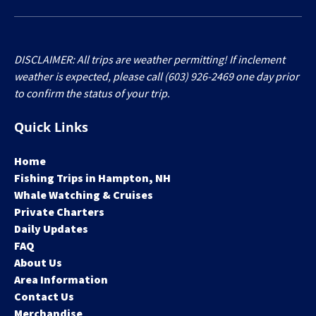
DISCLAIMER: All trips are weather permitting! If inclement
weather is expected, please call (603) 926-2469 one day prior
to confirm the status of your trip.
Quick Links
Home
Fishing Trips in Hampton, NH
Whale Watching & Cruises
Private Charters
Daily Updates
FAQ
About Us
Area Information
Contact Us
Merchandise