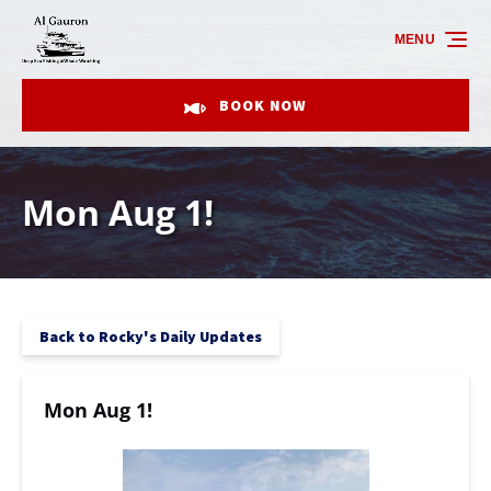
Skip to primary navigation
Skip to content
Skip to footer
MENU
BOOK NOW
Mon Aug 1!
Back to Rocky's Daily Updates
Mon Aug 1!