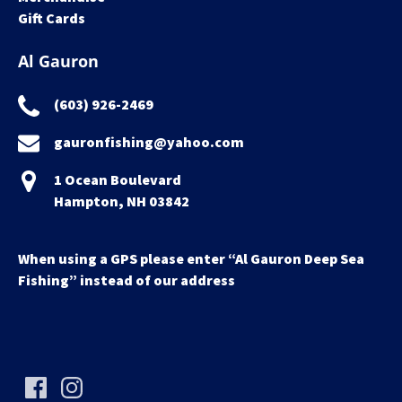
Gift Cards
Al Gauron
(603) 926-2469
gauronfishing@yahoo.com
1 Ocean Boulevard
Hampton, NH 03842
When using a GPS please enter “Al Gauron Deep Sea
Fishing” instead of our address