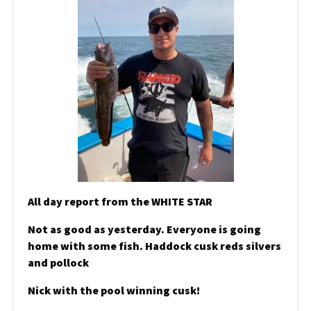
All day report from the WHITE STAR
Not as good as yesterday. Everyone is going
home with some fish. Haddock cusk reds silvers
and pollock
Nick with the pool winning cusk!