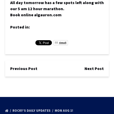
All day tomorrow has a few spots left along with
our 5 am 12 hour marathon.
Book online algauron.com
Posted in:
Email
Previous Post
Next Post
ROCKY’S DAILY UPDATES
MON AUG 1!