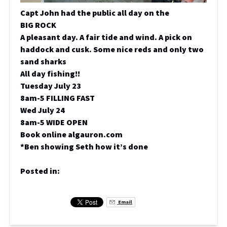
Capt John had the public all day on the
BIG ROCK
A pleasant day. A fair tide and wind. A pick on
haddock and cusk. Some nice reds and only two
sand sharks
All day fishing!!
Tuesday July 23
8am-5 FILLING FAST
Wed July 24
8am-5 WIDE OPEN
Book online algauron.com
*Ben showing Seth how it’s done
Posted in:
Email