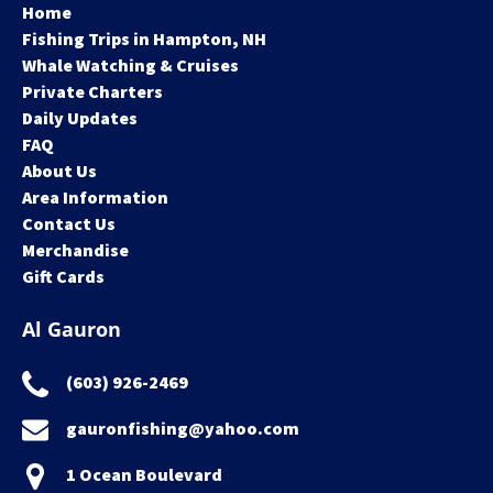
Home
Fishing Trips in Hampton, NH
Whale Watching & Cruises
Private Charters
Daily Updates
FAQ
About Us
Area Information
Contact Us
Merchandise
Gift Cards
Al Gauron
(603) 926-2469
gauronfishing@yahoo.com
1 Ocean Boulevard