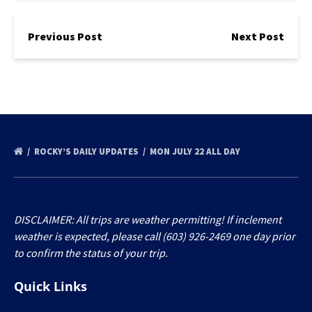
Previous Post
Next Post
ROCKY’S DAILY UPDATES
MON JULY 22 ALL DAY
DISCLAIMER: All trips are weather permitting! If inclement
weather is expected, please call (603) 926-2469 one day prior
to confirm the status of your trip.
Quick Links