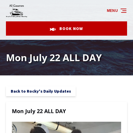
Skip to primary navigation
Skip to content
Skip to footer
MENU
BOOK NOW
Mon July 22 ALL DAY
Back to Rocky's Daily Updates
Mon July 22 ALL DAY