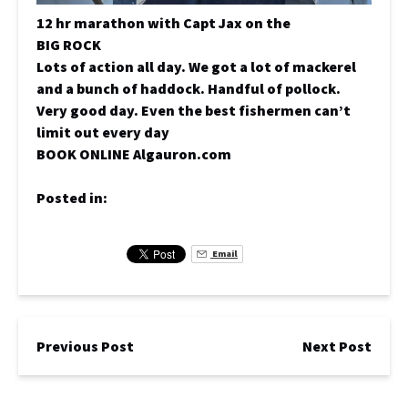
12 hr marathon with Capt Jax on the
BIG ROCK
Lots of action all day. We got a lot of mackerel
and a bunch of haddock. Handful of pollock.
Very good day. Even the best fishermen can’t
limit out every day
BOOK ONLINE Algauron.com
Posted in:
Email
Previous Post
Next Post