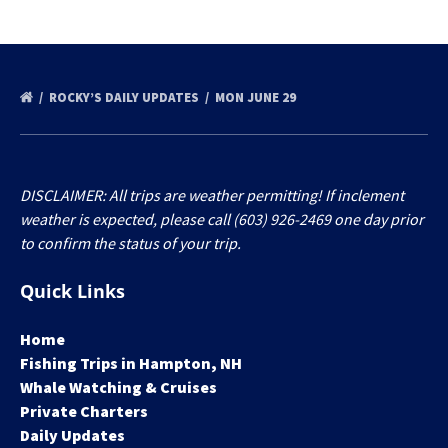
ROCKY’S DAILY UPDATES
MON JUNE 29
DISCLAIMER: All trips are weather permitting! If inclement
weather is expected, please call (603) 926-2469 one day prior
to confirm the status of your trip.
Quick Links
Home
Fishing Trips in Hampton, NH
Whale Watching & Cruises
Private Charters
Daily Updates