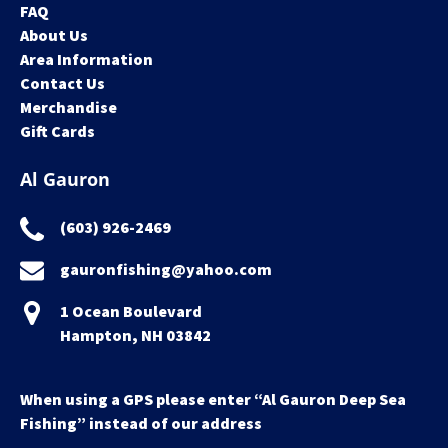
FAQ
About Us
Area Information
Contact Us
Merchandise
Gift Cards
Al Gauron
(603) 926-2469
gauronfishing@yahoo.com
1 Ocean Boulevard
Hampton, NH 03842
When using a GPS please enter “Al Gauron Deep Sea
Fishing” instead of our address