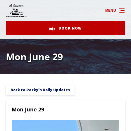
Skip to primary navigation
Skip to content
Skip to footer
MENU
BOOK NOW
Mon June 29
Back to Rocky's Daily Updates
Mon June 29