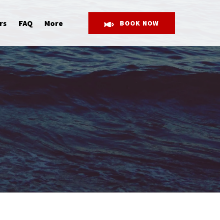
Open More
rs
FAQ
More
BOOK NOW
Menu