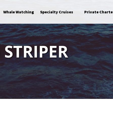
Open Specialty Cruises Menu
Whale Watching
Specialty Cruises
Private Charte
 STRIPER