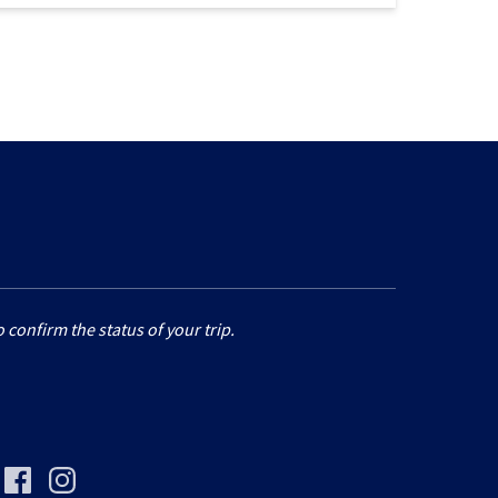
 confirm the status of your trip.