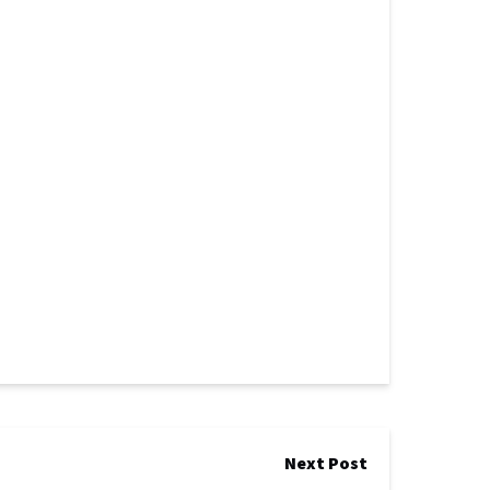
Next Post