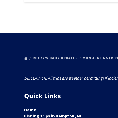
ROCKY’S DAILY UPDATES
MON JUNE 6 STRIP
DISCLAIMER: All trips are weather permitting! If incle
Quick Links
Home
Fishing Trips in Hampton, NH