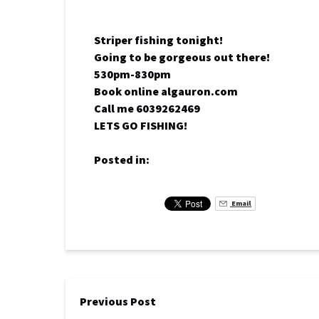
Striper fishing tonight!
Going to be gorgeous out there!
530pm-830pm
Book online algauron.com
Call me 6039262469
LETS GO FISHING!
Posted in:
Email
Previous Post