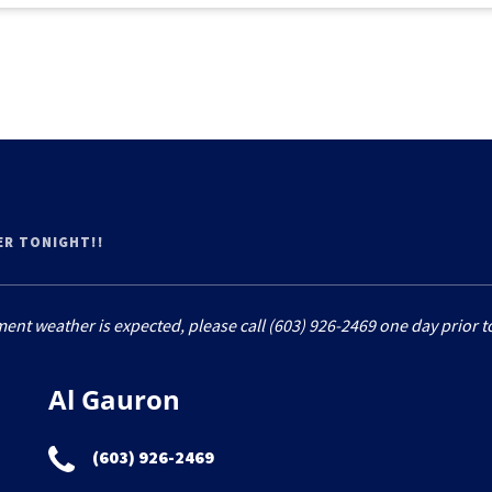
ER TONIGHT!!
ment weather is expected, please call (603) 926-2469 one day prior to
Al Gauron
(603) 926-2469