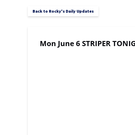
Back to Rocky's Daily Updates
Mon June 6 STRIPER TONIG