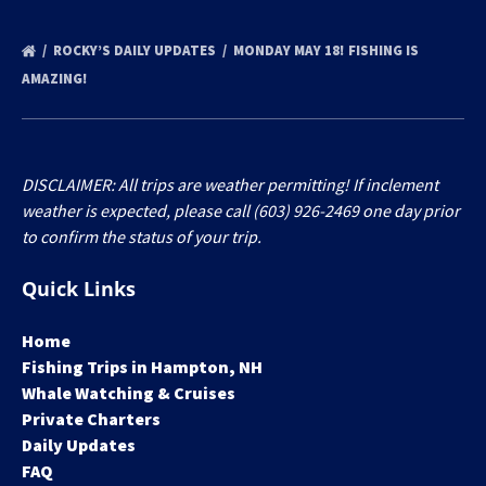
ROCKY’S DAILY UPDATES
MONDAY MAY 18! FISHING IS
AMAZING!
DISCLAIMER: All trips are weather permitting! If inclement
weather is expected, please call (603) 926-2469 one day prior
to confirm the status of your trip.
Quick Links
Home
Fishing Trips in Hampton, NH
Whale Watching & Cruises
Private Charters
Daily Updates
FAQ