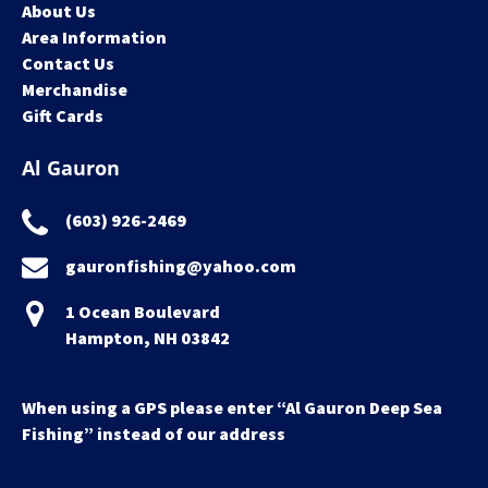
About Us
Area Information
Contact Us
Merchandise
Gift Cards
Al Gauron
(603) 926-2469
gauronfishing@yahoo.com
1 Ocean Boulevard
Hampton, NH 03842
When using a GPS please enter “Al Gauron Deep Sea
Fishing” instead of our address