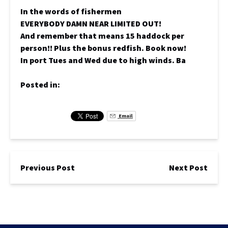
In the words of fishermen
EVERYBODY DAMN NEAR LIMITED OUT!
And remember that means 15 haddock per
person!! Plus the bonus redfish. Book now!
In port Tues and Wed due to high winds. Ba
Posted in:
Email
Previous Post
Next Post