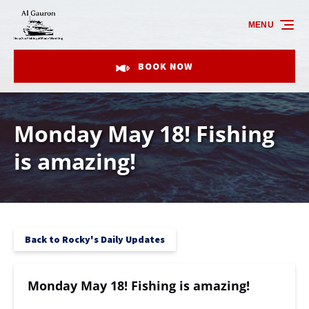
Skip to primary navigation
Skip to content
Skip to footer
MENU
BOOK NOW
Monday May 18! Fishing
is amazing!
Back to Rocky's Daily Updates
Monday May 18! Fishing is amazing!