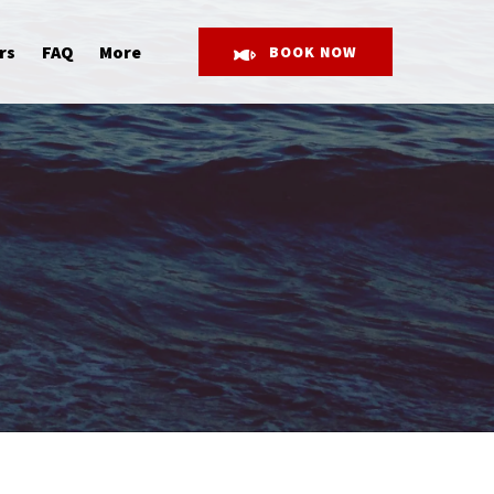
Open More
rs
FAQ
More
BOOK NOW
Menu