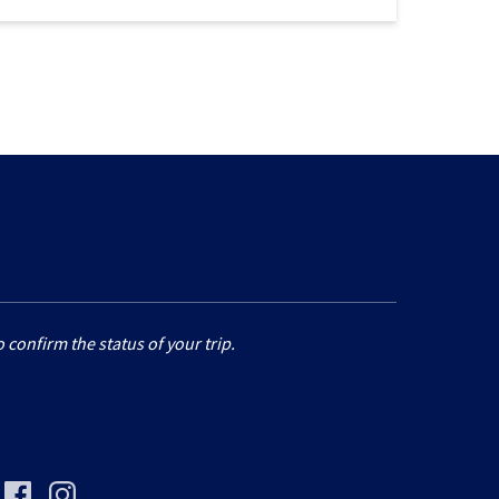
 confirm the status of your trip.