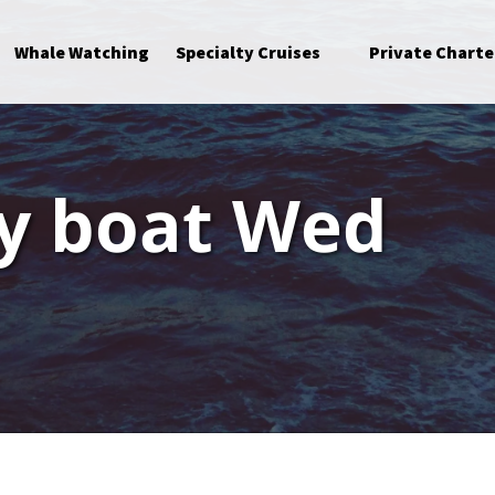
Open Specialty Cruises Menu
Whale Watching
Specialty Cruises
Private Charte
ay boat Wed