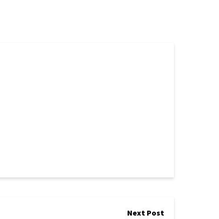
Next Post