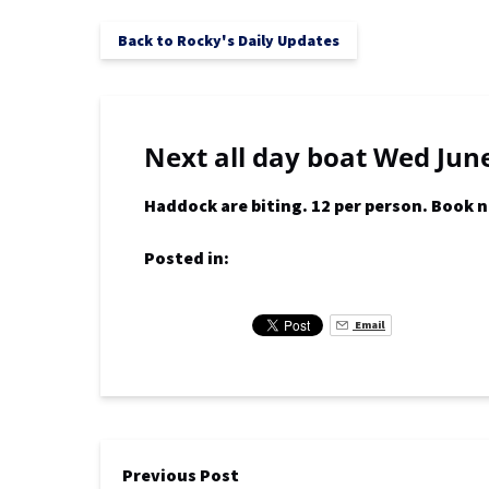
Back to Rocky's Daily Updates
Next all day boat Wed June
Haddock are biting. 12 per person. Book 
Posted in:
Email
Previous Post