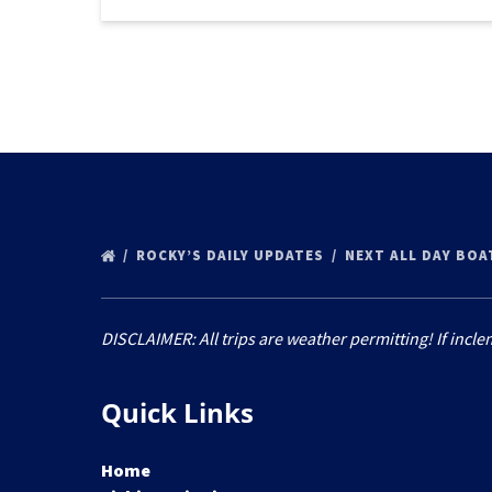
ROCKY’S DAILY UPDATES
NEXT ALL DAY BOA
DISCLAIMER: All trips are weather permitting! If incle
Quick Links
Home