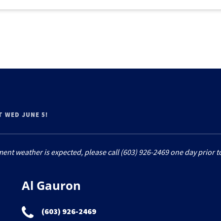
T WED JUNE 5!
ment weather is expected, please call (603) 926-2469 one day prior to
Al Gauron
(603) 926-2469