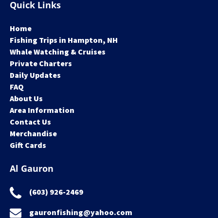
Quick Links
Home
Fishing Trips in Hampton, NH
Whale Watching & Cruises
Private Charters
Daily Updates
FAQ
About Us
Area Information
Contact Us
Merchandise
Gift Cards
Al Gauron
(603) 926-2469
gauronfishing@yahoo.com