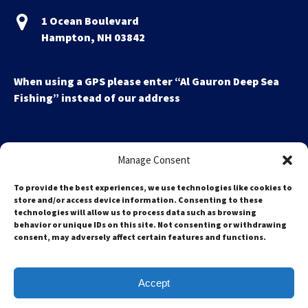
1 Ocean Boulevard
Hampton, NH 03842
When using a GPS please enter “Al Gauron Deep Sea
Fishing” instead of our address
Manage Consent
To provide the best experiences, we use technologies like cookies to
store and/or access device information. Consenting to these
technologies will allow us to process data such as browsing
Search
behavior or unique IDs on this site. Not consenting or withdrawing
for:
consent, may adversely affect certain features and functions.
Accept
Privacy & Cookie Statement