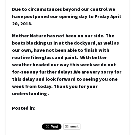
Due to circumstances beyond our control we
have postponed our opening day to Friday April
20, 2018.
Mother Nature has not been on our side. The
boats blocking us in at the dockyard,as well as
our own, have not been able to finish with
routine fiberglass and paint. With better
weather headed our way this week we do not
for-see any further delays.We are very sorry for
this delay and look forward to seeing you one
week from today. Thank you for your
understanding .
Posted in:
Email