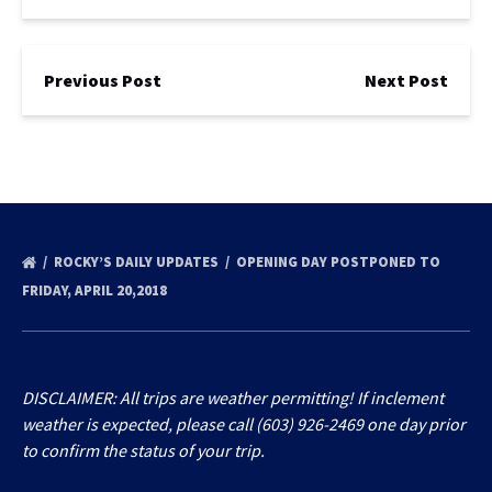
Previous Post
Next Post
ROCKY’S DAILY UPDATES
OPENING DAY POSTPONED TO
FRIDAY, APRIL 20,2018
DISCLAIMER: All trips are weather permitting! If inclement
weather is expected, please call (603) 926-2469 one day prior
to confirm the status of your trip.