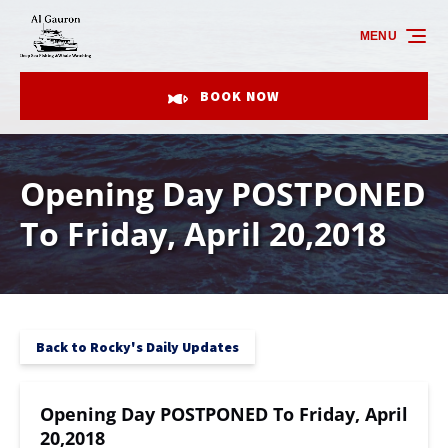
Skip to primary navigation
Skip to content
Skip to footer
MENU
BOOK NOW
Opening Day POSTPONED
To Friday, April 20,2018
Back to Rocky's Daily Updates
Opening Day POSTPONED To Friday, April
20,2018