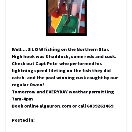
Well…. S L O W fishing on the Northern Star.
High hook was 8 haddock, some reds and cusk.
Check out Capt Pete who performed his
lightning speed fileting on the fish they did
catch- and the pool winning cusk caught by our
regular Owen!
Tomorrow and EVERYDAY weather permitting
7am-4pm
Book online algauron.com or call 6039262469
Posted in: