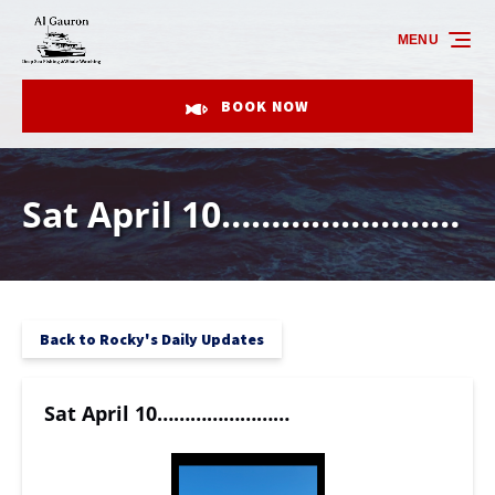
Skip to primary navigation
Skip to content
Skip to footer
MENU
BOOK NOW
Sat April 10……………………
Back to Rocky's Daily Updates
Sat April 10……………………