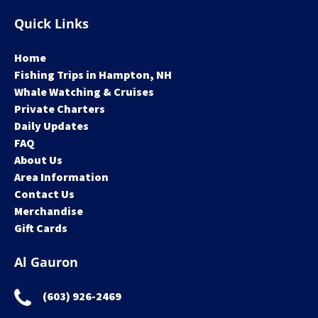
Quick Links
Home
Fishing Trips in Hampton, NH
Whale Watching & Cruises
Private Charters
Daily Updates
FAQ
About Us
Area Information
Contact Us
Merchandise
Gift Cards
Al Gauron
(603) 926-2469