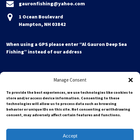
gauronfishing@yahoo.com
1 Ocean Boulevard
Hampton, NH 03842
When using a GPS please enter “Al Gauron Deep Sea
Fishing” instead of our address
Manage Consent
To provide the best experiences, we use technologies like cookies to
store and/or access device information. Consenting to these
technologies will allow us to process data such as browsing
Search
behavior or unique IDs on this site. Not consenting or withdrawing
for:
consent, may adversely affect certain features and functions.
Accept