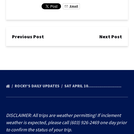
Email
Previous Post
Next Post
ROCKY’S DAILY UPDATES
SAT APRIL 10……………………
DISCLAIMER: All trips are weather permitting! If inclement
weather is expected, please call (603) 926-2469 one day prior
to confirm the status of your trip.