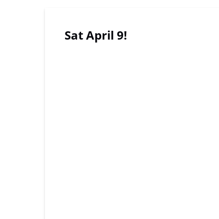
Sat April 9!