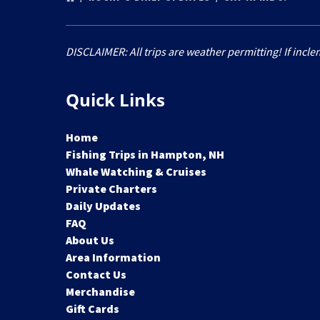
DISCLAIMER: All trips are weather permitting! If incle
Quick Links
Home
Fishing Trips in Hampton, NH
Whale Watching & Cruises
Private Charters
Daily Updates
FAQ
About Us
Area Information
Contact Us
Merchandise
Gift Cards