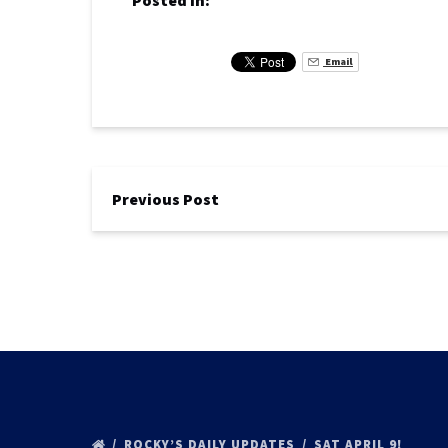
Posted in:
Email
Previous Post
ROCKY’S DAILY UPDATES
SAT APRIL 9!