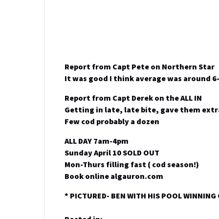
Report from Capt Pete on Northern Star
It was good I think average was around 6
Report from Capt Derek on the ALL IN
Getting in late, late bite, gave them ext
Few cod probably a dozen
ALL DAY 7am-4pm
Sunday April 10 SOLD OUT
Mon-Thurs filling fast ( cod season!)
Book online algauron.com
* PICTURED- BEN WITH HIS POOL WINNING