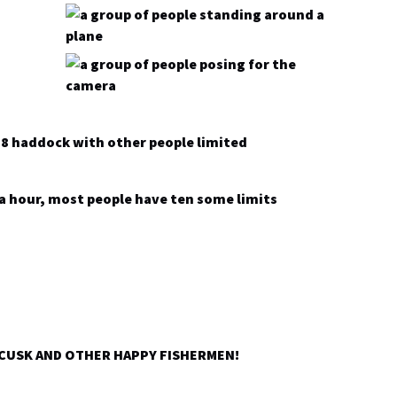
-8 haddock with other people limited
ra hour, most people have ten some limits
 CUSK AND OTHER HAPPY FISHERMEN!