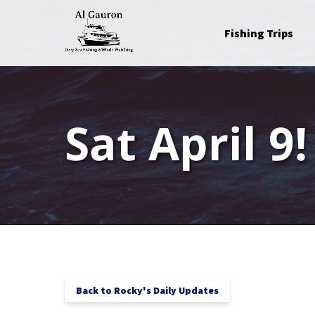
Skip to primary navigation
Skip to content
Skip to footer
Open Fishing Trips
Fishing Trips
Menu
Sat April 9!
Back to Rocky's Daily Updates