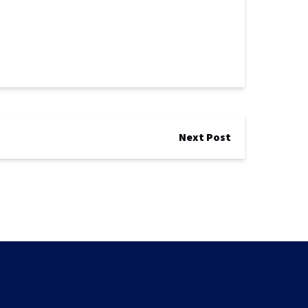
Next Post