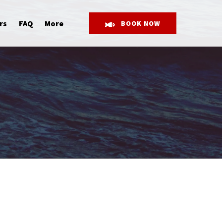
Open More
rs
FAQ
More
BOOK NOW
Menu