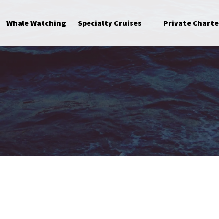
Open Specialty Cruises Menu
Whale Watching
Specialty Cruises
Private Charte