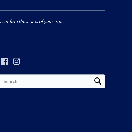
 confirm the status of your trip.
Search
for: