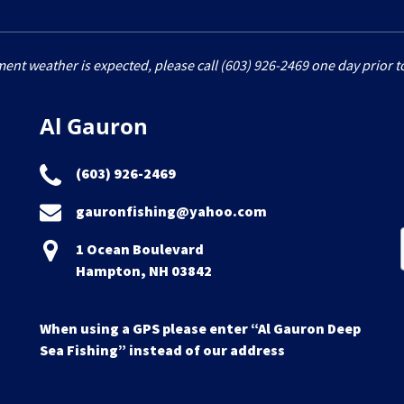
ment weather is expected, please call (603) 926-2469 one day prior to
Al Gauron
(603) 926-2469
gauronfishing@yahoo.com
1 Ocean Boulevard
Hampton, NH 03842
When using a GPS please enter “Al Gauron Deep
Sea Fishing” instead of our address