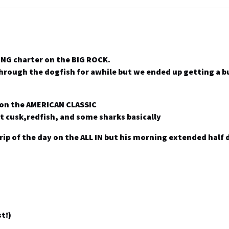
NG charter on the BIG ROCK.
 through the dogfish for awhile but we ended up getting a 
 on the AMERICAN CLASSIC
t cusk,redfish, and some sharks basically
 trip of the day on the ALL IN but his morning extended half
t!)