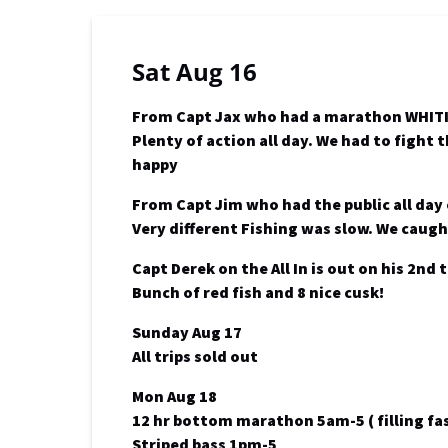
Sat Aug 16
From Capt Jax who had a marathon WHITI
Plenty of action all day. We had to fight
happy
From Capt Jim who had the public all day
Very different Fishing was slow. We caugh
Capt Derek on the All In is out on his 2nd
Bunch of red fish and 8 nice cusk!
Sunday Aug 17
All trips sold out
Mon Aug 18
12 hr bottom marathon 5am-5 ( filling fas
Striped bass 1pm-5