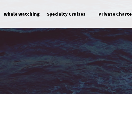
Open Specialty Cruises Menu
Whale Watching
Specialty Cruises
Private Charte