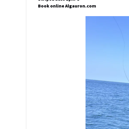
Book online Algauron.com