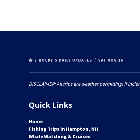
ROCKY’S DAILY UPDATES
SAT AUG 16
DISCLAIMER: All trips are weather permitting! If incle
Quick Links
Home
Fishing Trips in Hampton, NH
Whale Watching & Cruises