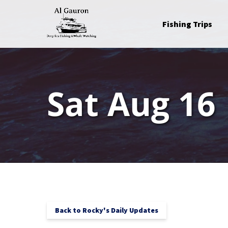
Skip to primary navigation
Skip to content
Skip to footer
Open Fishing Trips
Fishing Trips
Menu
Sat Aug 16
Back to Rocky's Daily Updates