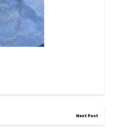
Next Post