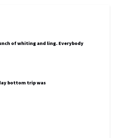
bunch of whiting and ling. Everybody
 day bottom trip was