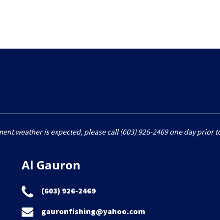
ment weather is expected, please call (603) 926-2469 one day prior to
Al Gauron
(603) 926-2469
gauronfishing@yahoo.com