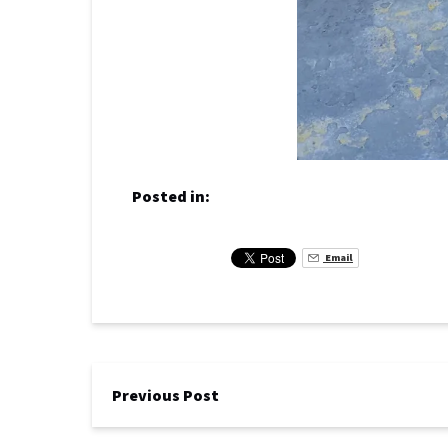
Posted in:
Email
Previous Post