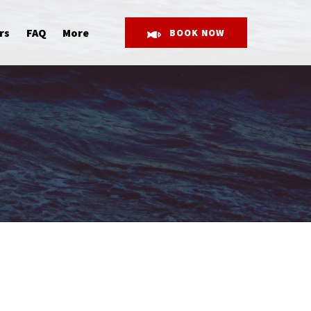
Open More
rs
FAQ
More
BOOK NOW
Menu