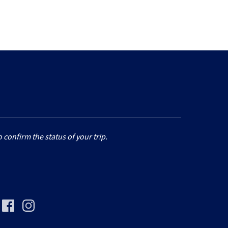
 confirm the status of your trip.