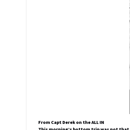
From Capt Derek on the ALL IN
This morning’s bottom trip was not that 