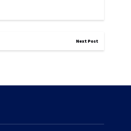
Next Post