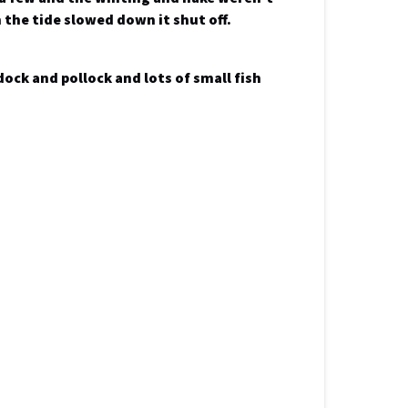
 the tide slowed down it shut off.
dock and pollock and lots of small fish