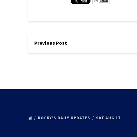
Email
Previous Post
ROCKY’S DAILY UPDATES
SAT AUG 17