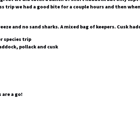
ss trip we had a good bite for a couple hours and then when
breeze and no sand sharks. A mixed bag of keepers. Cusk had
r species trip
addock, pollack and cusk
 are a go!