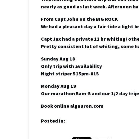
nearly as good as last week. Afternoon ba
From Capt John on the BIG ROCK
We had a pleasant day a fair tide a light 
Capt Jax had a private 12 hr whiting/ othe
Pretty consistent lot of whiting, some h
Sunday Aug 18
Only trip with availability
Night striper 515pm-815
Monday Aug 19
Our marathon 5am-5 and our 1/2 day trips
Book online algauron.com
Posted in: