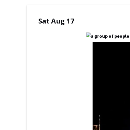
Sat Aug 17