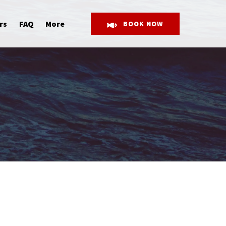
Open More
rs
FAQ
More
BOOK NOW
Menu