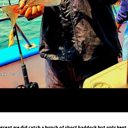
great we did catch a bunch of short haddock but only kept