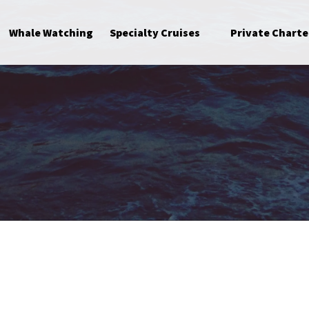
Open Specialty Cruises Menu
Whale Watching
Specialty Cruises
Private Charte