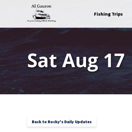
Skip to primary navigation
Skip to content
Skip to footer
Open Fishing Trips
Fishing Trips
Menu
Sat Aug 17
Back to Rocky's Daily Updates