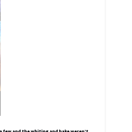
 a few and the whiting and hake weren’t