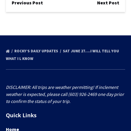
Previous Post
Next Post
ROCKY’S DAILY UPDATES
SAT JUNE 27….I WILL TELL YOU
WHAT I L KNOW
DISCLAIMER: All trips are weather permitting! If inclement
weather is expected, please call (603) 926-2469 one day prior
to confirm the status of your trip.
Quick Links
Home