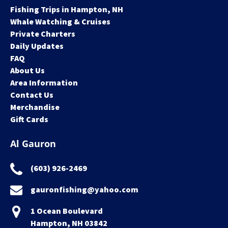
Fishing Trips in Hampton, NH
Whale Watching & Cruises
Private Charters
Daily Updates
FAQ
About Us
Area Information
Contact Us
Merchandise
Gift Cards
Al Gauron
(603) 926-2469
gauronfishing@yahoo.com
1 Ocean Boulevard
Hampton, NH 03842