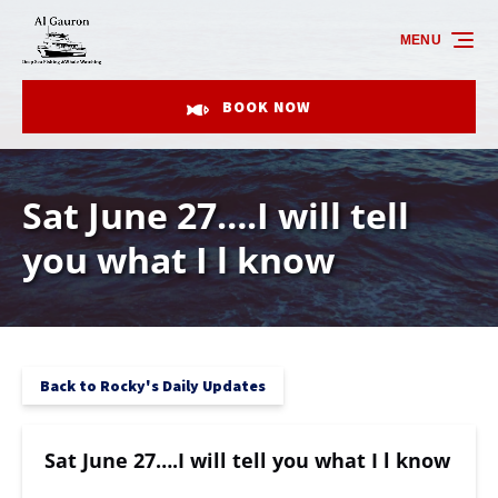
Skip to primary navigation
Skip to content
Skip to footer
MENU
BOOK NOW
Sat June 27….I will tell
you what I l know
Back to Rocky's Daily Updates
Sat June 27….I will tell you what I l know