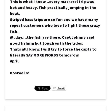
This is what I know…every mackerel trip was
hot and heavy. Fish practically jumping in the
boat.
Striped bass trips are so fun and we have many
repeat customers who love to fight these crazy
fish.
All day….the fish are there. Capt Johnny said
good fishing but tough with the tides.
Thats all I know. I will try to force the capts to
literally SAY MORE WORDS tomorrow.
April
Posted in:
Email