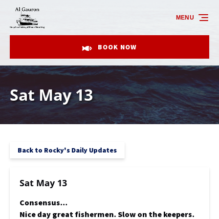
Skip to primary navigation
Skip to content
Skip to footer
MENU
BOOK NOW
Sat May 13
Back to Rocky's Daily Updates
Sat May 13
Consensus…
Nice day great fishermen. Slow on the keepers.