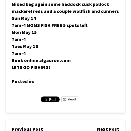
Mixed bag again some haddock cusk pollock
mackerel reds and a couple wolffish and cunners
Sun May 14
7am-4 MOMS FISH FREE 5 spots left
Mon May 15
7am-4
Tues May 16
7am-4
Book online algauron.com
LETS GO FISHING!
Posted in:
Email
Previous Post
Next Post