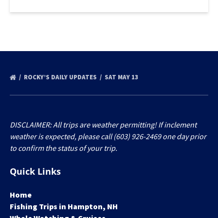
ROCKY’S DAILY UPDATES
SAT MAY 13
DISCLAIMER: All trips are weather permitting! If inclement
weather is expected, please call (603) 926-2469 one day prior
to confirm the status of your trip.
Quick Links
Home
Fishing Trips in Hampton, NH