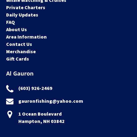
Whale Watching & Cruises
Private Charters
Daily Updates
FAQ
About Us
Area Information
Contact Us
Merchandise
Gift Cards
Al Gauron
(603) 926-2469
gauronfishing@yahoo.com
1 Ocean Boulevard
Hampton, NH 03842