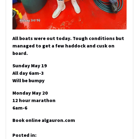
All boats were out today. Tough conditions but
managed to get a few haddock and cusk on
board.
Sunday May 19
All day 6am-3
Will be bumpy
Monday May 20
12 hour marathon
6am-6
Book online algauron.com
Posted in: