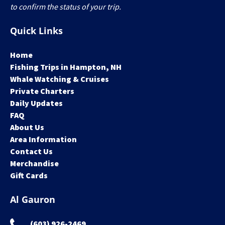
to confirm the status of your trip.
Quick Links
Home
Fishing Trips in Hampton, NH
Whale Watching & Cruises
Private Charters
Daily Updates
FAQ
About Us
Area Information
Contact Us
Merchandise
Gift Cards
Al Gauron
(603) 926-2469