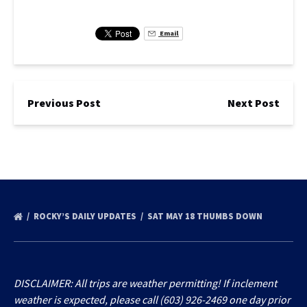
Email
Previous Post
Next Post
ROCKY’S DAILY UPDATES
SAT MAY 18 THUMBS DOWN
DISCLAIMER: All trips are weather permitting! If inclement
weather is expected, please call (603) 926-2469 one day prior