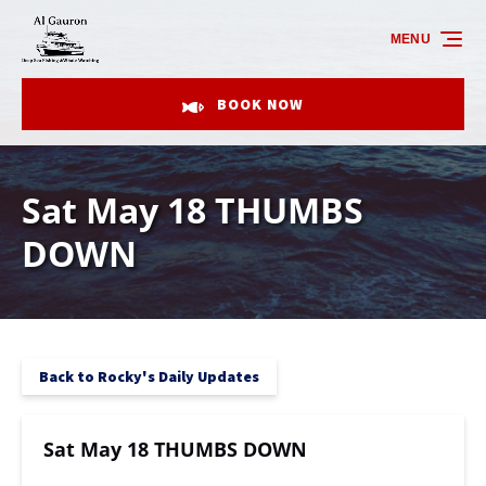
Skip to primary navigation
Skip to content
Skip to footer
MENU
BOOK NOW
Sat May 18 THUMBS
DOWN
Back to Rocky's Daily Updates
Sat May 18 THUMBS DOWN