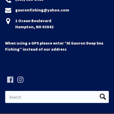
gauronfishing@yahoo.com
1 Ocean Boulevard
Hampton, NH 03842
When using a GPS please enter “Al Gauron Deep Sea
Fishing” instead of our address
Search
for: