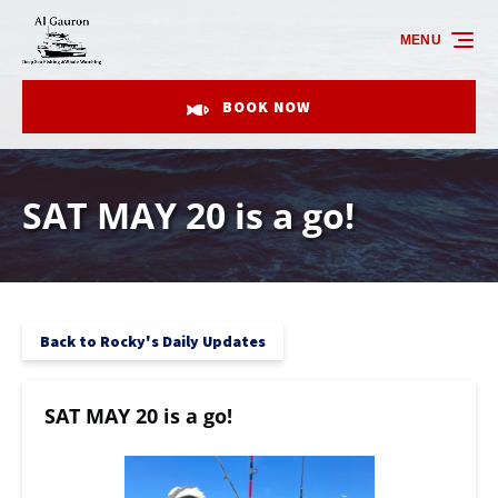
Skip to primary navigation
Skip to content
Skip to footer
MENU
BOOK NOW
SAT MAY 20 is a go!
Back to Rocky's Daily Updates
SAT MAY 20 is a go!