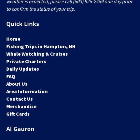
weather is expected, please call (603) 926-2469 one day prior
to confirm the status of your trip.
Quick Links
Home
Fishing Trips in Hampton, NH
Whale Watching & Cruises
Private Charters
Daily Updates
FAQ
About Us
Area Information
Contact Us
Merchandise
Gift Cards
Al Gauron