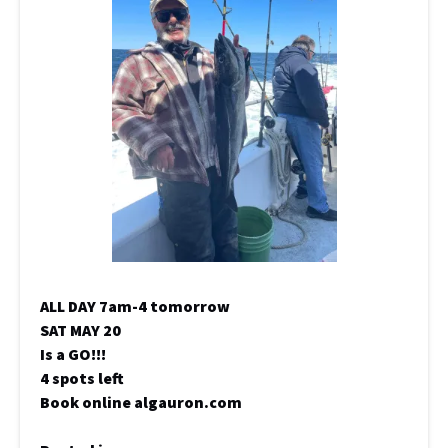
ALL DAY 7am-4 tomorrow
SAT MAY 20
Is a GO!!!
4 spots left
Book online algauron.com