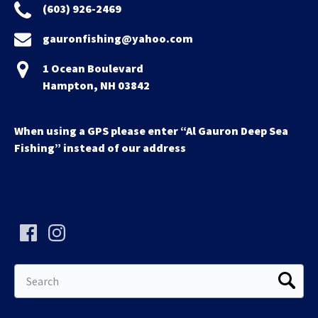
(603) 926-2469
gauronfishing@yahoo.com
1 Ocean Boulevard
Hampton, NH 03842
When using a GPS please enter “Al Gauron Deep Sea
Fishing” instead of our address
Search
for: