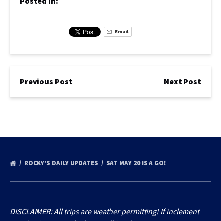
Posted in:
Email
Previous Post
Next Post
ROCKY’S DAILY UPDATES
SAT MAY 20 IS A GO!
DISCLAIMER: All trips are weather permitting! If inclement