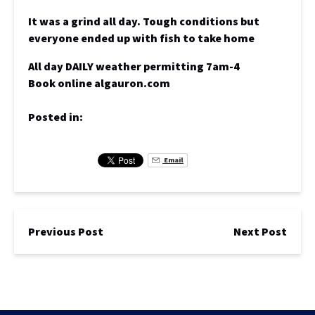
It was a grind all day. Tough conditions but
everyone ended up with fish to take home
All day DAILY weather permitting 7am-4
Book online algauron.com
Posted in:
Email
Previous Post
Next Post