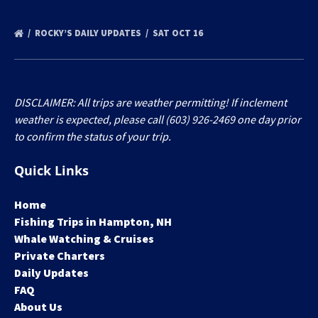
ROCKY’S DAILY UPDATES
SAT OCT 16
DISCLAIMER: All trips are weather permitting! If inclement
weather is expected, please call (603) 926-2469 one day prior
to confirm the status of your trip.
Quick Links
Home
Fishing Trips in Hampton, NH
Whale Watching & Cruises
Private Charters
Daily Updates
FAQ
About Us