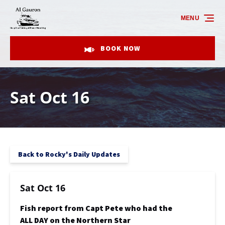
Skip to primary navigation
Skip to content
Skip to footer
MENU
BOOK NOW
Sat Oct 16
Back to Rocky's Daily Updates
Sat Oct 16
Fish report from Capt Pete who had the
ALL DAY on the Northern Star