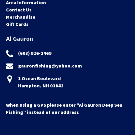
Area Information
Contact Us
Merchandise
Gift Cards
Al Gauron
(603) 926-2469
gauronfishing@yahoo.com
1 Ocean Boulevard
Hampton, NH 03842
When using a GPS please enter “Al Gauron Deep Sea
Fishing” instead of our address