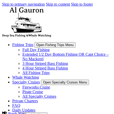
Skip to primary navigation
Skip to content
Skip to footer
Fishing Trips
Open Fishing Trips Menu
Full Day Fishing
Extended 1/2 Day Bottom Fishing OR Capt Choice –
No Mackerel
3 Hour Striped Bass Fishing
4 Hour Striped Bass Fishing
All Fishing Trips
Whale Watching
Specialty Cruises
Open Specialty Cruises Menu
Fireworks Cruise
Pirate Cruise
All Specialty Cruises
Private Charters
FAQ
Daily Updates
Book Now