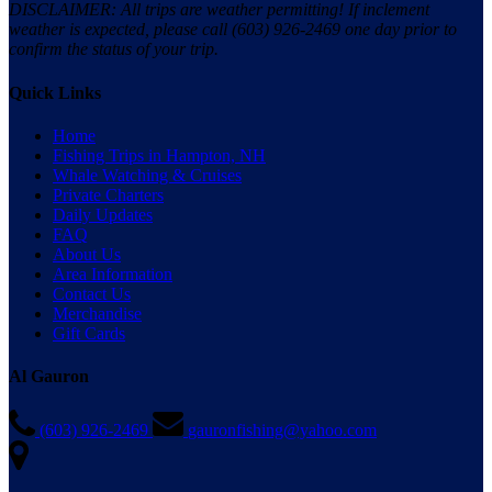
DISCLAIMER: All trips are weather permitting! If inclement
weather is expected, please call (603) 926-2469 one day prior to
confirm the status of your trip.
Quick Links
Home
Fishing Trips in Hampton, NH
Whale Watching & Cruises
Private Charters
Daily Updates
FAQ
About Us
Area Information
Contact Us
Merchandise
Gift Cards
Al Gauron
(603) 926-2469
gauronfishing@yahoo.com