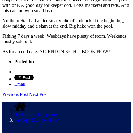
with one. A good day for keeper cod. Lotsa mackerel and reds. And
lotsa action with small fish.
Northern Star had a nice steady bite of haddock at the beginning,
slow midday and a slam at the end. Big hake won the pool.
Fishing 7 days a week. Weekdays have plenty of room. Weekends
mostly sold out.
As for an end date- NO END IN SIGHT. BOOK NOW!
Posted in:
Email
Previous Post
Next Post
Rocky’s Daily Updates
Sat Sept 26….good day!