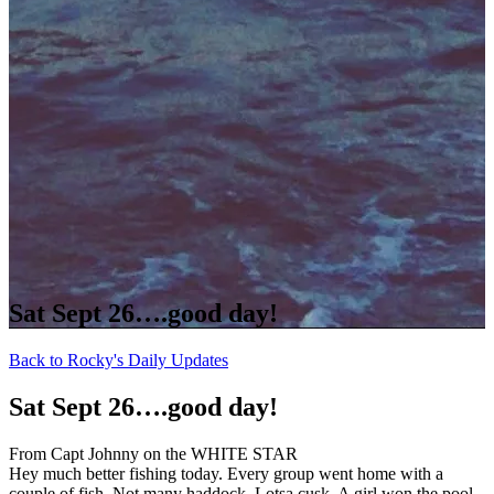
Sat Sept 26….good day!
Back to Rocky's Daily Updates
Sat Sept 26….good day!
From Capt Johnny on the WHITE STAR
Hey much better fishing today. Every group went home with a
couple of fish. Not many haddock. Lotsa cusk. A girl won the pool