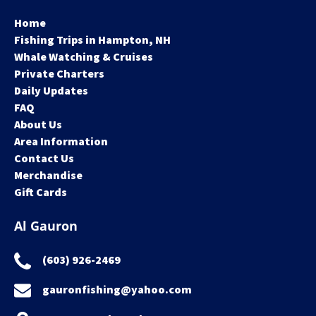
Home
Fishing Trips in Hampton, NH
Whale Watching & Cruises
Private Charters
Daily Updates
FAQ
About Us
Area Information
Contact Us
Merchandise
Gift Cards
Al Gauron
(603) 926-2469
gauronfishing@yahoo.com