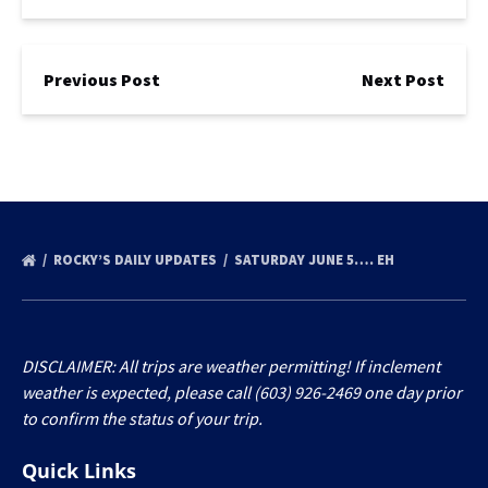
Previous Post
Next Post
ROCKY’S DAILY UPDATES
SATURDAY JUNE 5…. EH
DISCLAIMER: All trips are weather permitting! If inclement
weather is expected, please call (603) 926-2469 one day prior
to confirm the status of your trip.
Quick Links