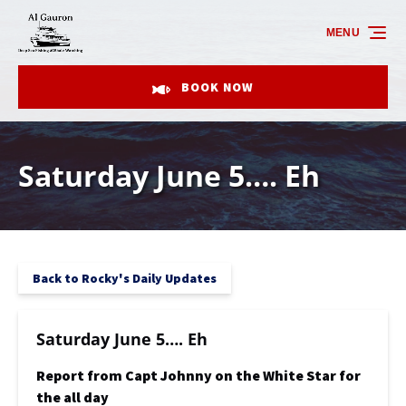
Skip to primary navigation
Skip to content
Skip to footer
MENU
BOOK NOW
Saturday June 5…. Eh
Back to Rocky's Daily Updates
Saturday June 5…. Eh
Report from Capt Johnny on the White Star for
the all day