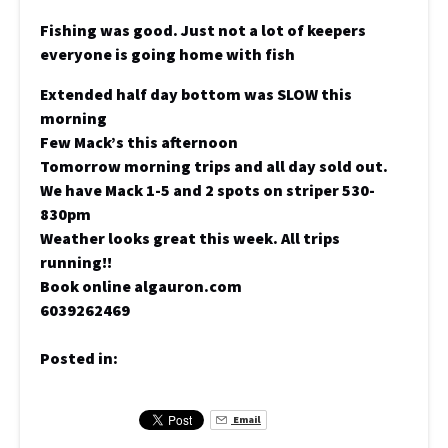
Fishing was good. Just not a lot of keepers
everyone is going home with fish
Extended half day bottom was SLOW this
morning
Few Mack’s this afternoon
Tomorrow morning trips and all day sold out.
We have Mack 1-5 and 2 spots on striper 530-
830pm
Weather looks great this week. All trips
running!!
Book online algauron.com
6039262469
Posted in:
Email