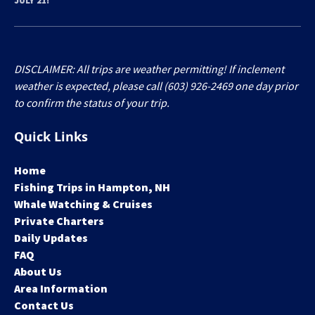
JULY 21!
DISCLAIMER: All trips are weather permitting! If inclement
weather is expected, please call (603) 926-2469 one day prior
to confirm the status of your trip.
Quick Links
Home
Fishing Trips in Hampton, NH
Whale Watching & Cruises
Private Charters
Daily Updates
FAQ
About Us
Area Information
Contact Us