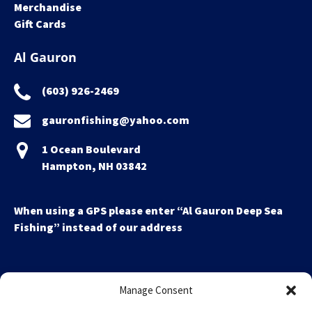
Merchandise
Gift Cards
Al Gauron
(603) 926-2469
gauronfishing@yahoo.com
1 Ocean Boulevard
Hampton, NH 03842
When using a GPS please enter “Al Gauron Deep Sea
Fishing” instead of our address
Manage Consent