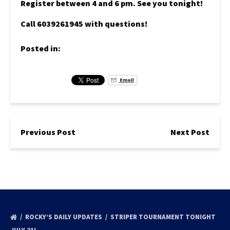
Register between 4 and 6 pm. See you tonight!
Call 6039261945 with questions!
Posted in:
Email
Previous Post
Next Post
ROCKY’S DAILY UPDATES
STRIPER TOURNAMENT TONIGHT