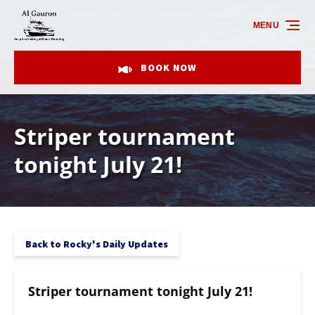
Skip to primary navigation
Skip to content
Skip to footer
MENU
BOOK NOW
Striper tournament
tonight July 21!
Back to Rocky's Daily Updates
Striper tournament tonight July 21!