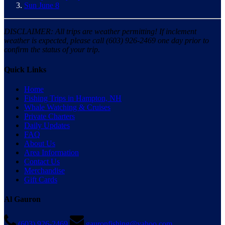
Sun June 8
DISCLAIMER: All trips are weather permitting! If inclement
weather is expected, please call (603) 926-2469 one day prior to
confirm the status of your trip.
Quick Links
Home
Fishing Trips in Hampton, NH
Whale Watching & Cruises
Private Charters
Daily Updates
FAQ
About Us
Area Information
Contact Us
Merchandise
Gift Cards
Al Gauron
(603) 926-2469
gauronfishing@yahoo.com