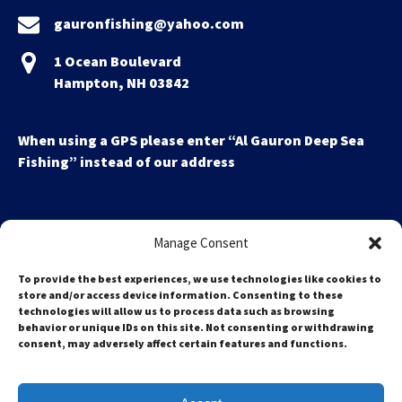
gauronfishing@yahoo.com
1 Ocean Boulevard
Hampton, NH 03842
When using a GPS please enter “Al Gauron Deep Sea
Fishing” instead of our address
Manage Consent
To provide the best experiences, we use technologies like cookies to
store and/or access device information. Consenting to these
technologies will allow us to process data such as browsing
Search
behavior or unique IDs on this site. Not consenting or withdrawing
for:
consent, may adversely affect certain features and functions.