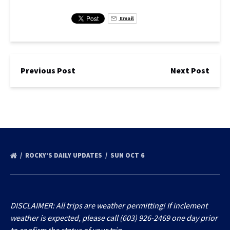
Email
Previous Post
Next Post
ROCKY’S DAILY UPDATES
SUN OCT 6
DISCLAIMER: All trips are weather permitting! If inclement
weather is expected, please call (603) 926-2469 one day prior