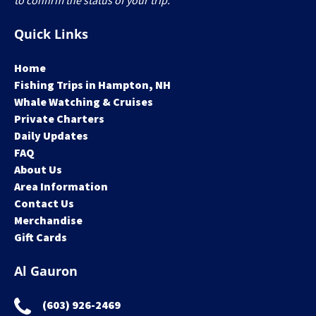
to confirm the status of your trip.
Quick Links
Home
Fishing Trips in Hampton, NH
Whale Watching & Cruises
Private Charters
Daily Updates
FAQ
About Us
Area Information
Contact Us
Merchandise
Gift Cards
Al Gauron
(603) 926-2469