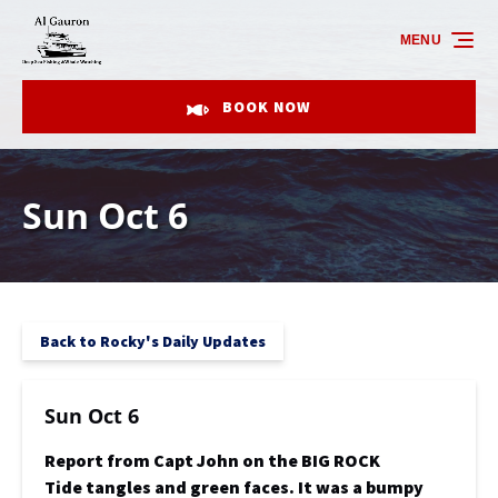
Skip to primary navigation
Skip to content
Skip to footer
MENU
BOOK NOW
Sun Oct 6
Back to Rocky's Daily Updates
Sun Oct 6
Report from Capt John on the BIG ROCK
Tide tangles and green faces. It was a bumpy