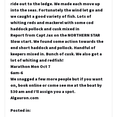
ride out to the ledge. We made each move up
into the seas. Fortunately the wind let go and
we caught a good variety of fish. Lots of
whiting reds and mackerel with some cod
haddock pollock and cusk mixed in
Report from Capt Jax on the NORTHERN STAR
Slow start. We found some action towards the
end short haddock and pollock. Handful of
keepers mixed in. Bunch of cusk. We also got a
lot of whiting and redfish!
Marathon Mon Oct 7
6am-6
We snagged a few more people but if you want
on, book online or come see me at the boat by
530 am and I’ll assign you a spot.
Algauron.com
Posted in: