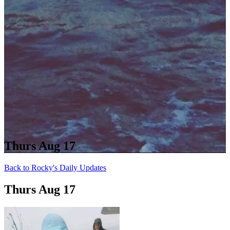
Thurs Aug 17
Back to Rocky's Daily Updates
Thurs Aug 17