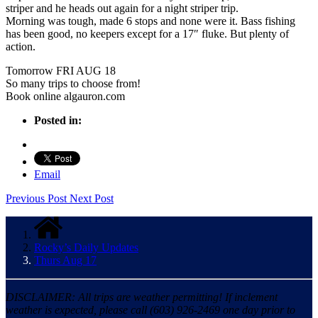
striper and he heads out again for a night striper trip.
Morning was tough, made 6 stops and none were it. Bass fishing
has been good, no keepers except for a 17″ fluke. But plenty of
action.
Tomorrow FRI AUG 18
So many trips to choose from!
Book online algauron.com
Posted in:
Email
Previous Post
Next Post
Rocky’s Daily Updates
Thurs Aug 17
DISCLAIMER: All trips are weather permitting! If inclement
weather is expected, please call (603) 926-2469 one day prior to