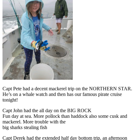
Capt Pete had a decent mackerel trip on the NORTHERN STAR.
He’s on a whale watch and then has our famous pirate cruise
tonight!
Capt John had the all day on the BIG ROCK
Fun day at sea. More pollock than haddock also some cusk and
mackerel. More trouble with the
big sharks stealing fish
Capt Derek had the extended half day bottom trip, an afternoon