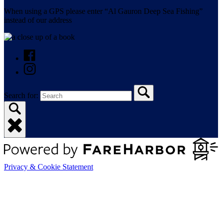
When using a GPS please enter “Al Gauron Deep Sea Fishing”
instead of our address
Search for:
Privacy & Cookie Statement