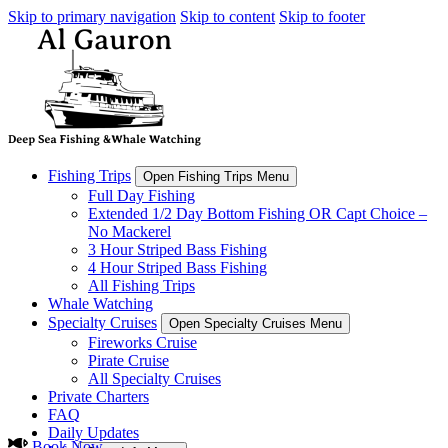
Skip to primary navigation
Skip to content
Skip to footer
Fishing Trips
Open Fishing Trips Menu
Full Day Fishing
Extended 1/2 Day Bottom Fishing OR Capt Choice –
No Mackerel
3 Hour Striped Bass Fishing
4 Hour Striped Bass Fishing
All Fishing Trips
Whale Watching
Specialty Cruises
Open Specialty Cruises Menu
Fireworks Cruise
Pirate Cruise
All Specialty Cruises
Private Charters
FAQ
Daily Updates
Book Now