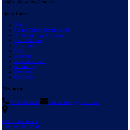
confirm the status of your trip.
Quick Links
Home
Fishing Trips in Hampton, NH
Whale Watching & Cruises
Private Charters
Daily Updates
FAQ
About Us
Area Information
Contact Us
Merchandise
Gift Cards
Al Gauron
(603) 926-2469
gauronfishing@yahoo.com
1 Ocean Boulevard
Hampton, NH 03842