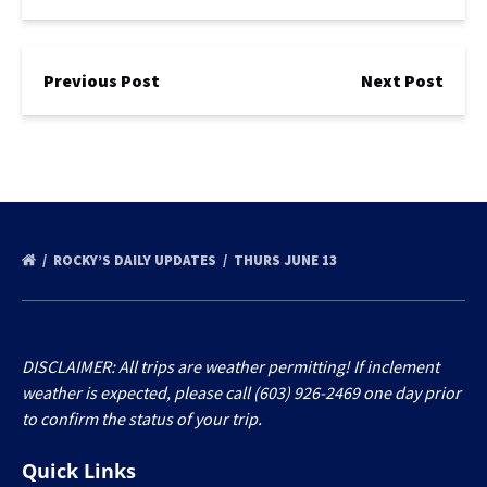
Previous Post
Next Post
ROCKY’S DAILY UPDATES
THURS JUNE 13
DISCLAIMER: All trips are weather permitting! If inclement
weather is expected, please call (603) 926-2469 one day prior
to confirm the status of your trip.
Quick Links