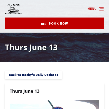
Skip to primary navigation
Skip to content
Skip to footer
MENU
BOOK NOW
Thurs June 13
Back to Rocky's Daily Updates
Thurs June 13