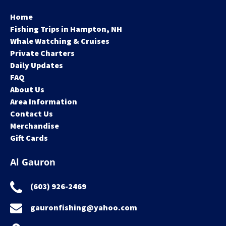
Home
Fishing Trips in Hampton, NH
Whale Watching & Cruises
Private Charters
Daily Updates
FAQ
About Us
Area Information
Contact Us
Merchandise
Gift Cards
Al Gauron
(603) 926-2469
gauronfishing@yahoo.com