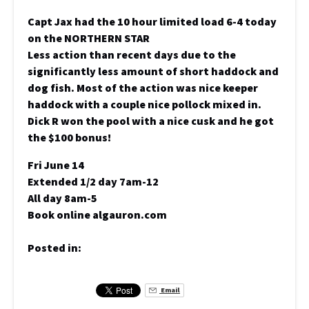
Capt Jax had the 10 hour limited load 6-4 today
on the NORTHERN STAR
Less action than recent days due to the
significantly less amount of short haddock and
dog fish. Most of the action was nice keeper
haddock with a couple nice pollock mixed in.
Dick R won the pool with a nice cusk and he got
the $100 bonus!
Fri June 14
Extended 1/2 day 7am-12
All day 8am-5
Book online algauron.com
Posted in:
Email