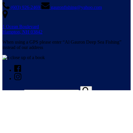
(603) 926-2469
gauronfishing@yahoo.com
1 Ocean Boulevard
Hampton, NH 03842
When using a GPS please enter “Al Gauron Deep Sea Fishing”
instead of our address
Search for: