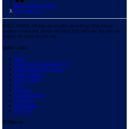
Rocky’s Daily Updates
Thurs May 19!
DISCLAIMER: All trips are weather permitting! If inclement
weather is expected, please call (603) 926-2469 one day prior to
confirm the status of your trip.
Quick Links
Home
Fishing Trips in Hampton, NH
Whale Watching & Cruises
Private Charters
Daily Updates
FAQ
About Us
Area Information
Contact Us
Merchandise
Gift Cards
Al Gauron