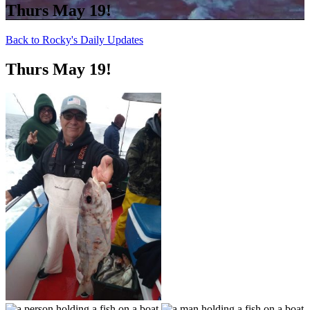
Thurs May 19!
Back to Rocky's Daily Updates
Thurs May 19!