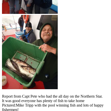
Report from Capt Pete who had the all day on the Northern Star.
It was good everyone has plenty of fish to take home
Pictured:Mike Tripp with the pool winning fish and lots of happy
fishermen!