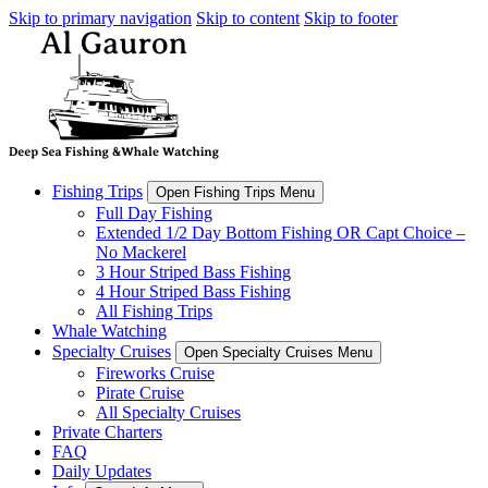
Skip to primary navigation
Skip to content
Skip to footer
Fishing Trips
Open Fishing Trips Menu
Full Day Fishing
Extended 1/2 Day Bottom Fishing OR Capt Choice –
No Mackerel
3 Hour Striped Bass Fishing
4 Hour Striped Bass Fishing
All Fishing Trips
Whale Watching
Specialty Cruises
Open Specialty Cruises Menu
Fireworks Cruise
Pirate Cruise
All Specialty Cruises
Private Charters
FAQ
Daily Updates