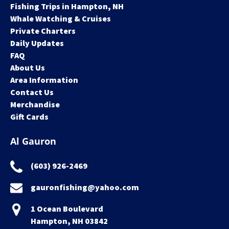
Fishing Trips in Hampton, NH
Whale Watching & Cruises
Private Charters
Daily Updates
FAQ
About Us
Area Information
Contact Us
Merchandise
Gift Cards
Al Gauron
(603) 926-2469
gauronfishing@yahoo.com
1 Ocean Boulevard
Hampton, NH 03842