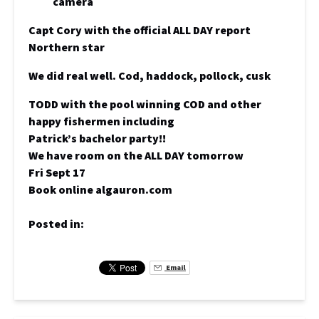
Capt Cory with the official ALL DAY report
Northern star
We did real well. Cod, haddock, pollock, cusk
TODD with the pool winning COD and other
happy fishermen including
Patrick’s bachelor party!!
We have room on the ALL DAY tomorrow
Fri Sept 17
Book online algauron.com
Posted in:
Email