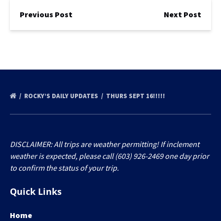
Previous Post
Next Post
ROCKY’S DAILY UPDATES
THURS SEPT 16!!!!!
DISCLAIMER: All trips are weather permitting! If inclement
weather is expected, please call (603) 926-2469 one day prior
to confirm the status of your trip.
Quick Links
Home