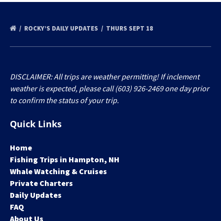
ROCKY’S DAILY UPDATES
THURS SEPT 18
DISCLAIMER: All trips are weather permitting! If inclement
weather is expected, please call (603) 926-2469 one day prior
to confirm the status of your trip.
Quick Links
Home
Fishing Trips in Hampton, NH
Whale Watching & Cruises
Private Charters
Daily Updates
FAQ
About Us