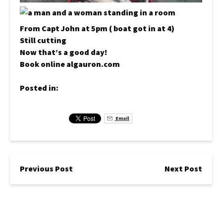
From Capt John at 5pm ( boat got in at 4)
Still cutting
Now that’s a good day!
Book online algauron.com
Posted in:
Email
Previous Post
Next Post