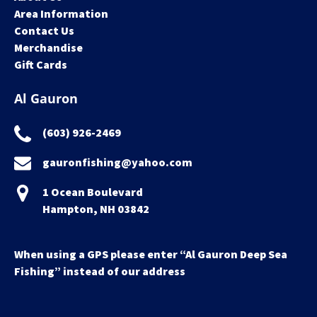
Area Information
Contact Us
Merchandise
Gift Cards
Al Gauron
(603) 926-2469
gauronfishing@yahoo.com
1 Ocean Boulevard
Hampton, NH 03842
When using a GPS please enter “Al Gauron Deep Sea
Fishing” instead of our address