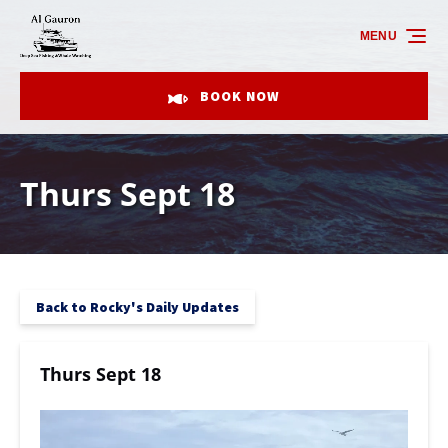
Skip to primary navigation
Skip to content
Skip to footer
MENU
BOOK NOW
Thurs Sept 18
Back to Rocky's Daily Updates
Thurs Sept 18