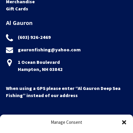
Merchandise
Gift Cards
Al Gauron
(603) 926-2469
gauronfishing@yahoo.com
1 Ocean Boulevard
Hampton, NH 03842
When using a GPS please enter “Al Gauron Deep Sea
Fishing” instead of our address
Manage Consent