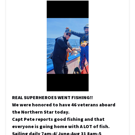
REAL SUPERHEROES WENT FISHING!!
We were honored to have 46 veterans aboard
the Northern Star today.
Capt Pete reports good fishing and that
everyone is going home with A LOT of fish.
Sailing daily 7am-4/ June-Aug 31 8am-5