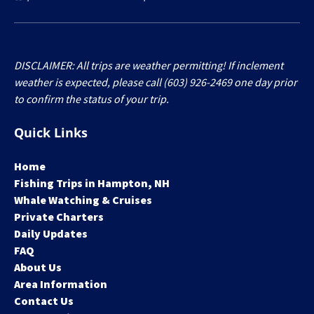
DISCLAIMER: All trips are weather permitting! If inclement
weather is expected, please call (603) 926-2469 one day prior
to confirm the status of your trip.
Quick Links
Home
Fishing Trips in Hampton, NH
Whale Watching & Cruises
Private Charters
Daily Updates
FAQ
About Us
Area Information
Contact Us