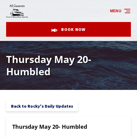
Skip to primary navigation
Skip to content
Skip to footer
MENU
BOOK NOW
Thursday May 20-
Humbled
Back to Rocky's Daily Updates
Thursday May 20- Humbled