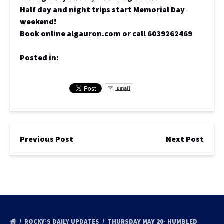
Half day and night trips start Memorial Day
weekend!
Book online algauron.com or call 6039262469
Posted in:
Email
Previous Post
Next Post
ROCKY’S DAILY UPDATES
THURSDAY MAY 20- HUMBLED