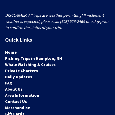
DISCLAIMER: All trips are weather permitting! If inclement
weather is expected, please call (603) 926-2469 one day prior
to confirm the status of your trip.
Quick Links
Home
Fishing Trips in Hampton, NH
Whale Watching & Cruises
Private Charters
Daily Updates
FAQ
About Us
Area Information
Contact Us
Merchandise
Gift Cards