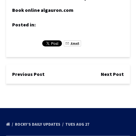
Book online algauron.com
Posted in:
Email
Previous Post
Next Post
ROCKY’S DAILY UPDATES
TUES AUG 27