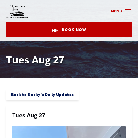
Skip to primary navigation
Skip to content
Skip to footer
MENU
BOOK NOW
Tues Aug 27
Back to Rocky's Daily Updates
Tues Aug 27