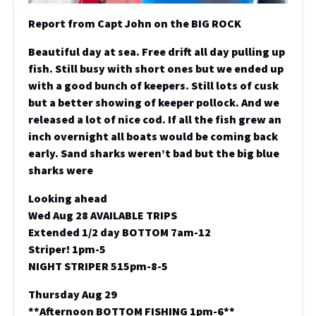
Report from Capt John on the BIG ROCK
Beautiful day at sea. Free drift all day pulling up
fish. Still busy with short ones but we ended up
with a good bunch of keepers. Still lots of cusk
but a better showing of keeper pollock. And we
released a lot of nice cod. If all the fish grew an
inch overnight all boats would be coming back
early. Sand sharks weren’t bad but the big blue
sharks were
Looking ahead
Wed Aug 28 AVAILABLE TRIPS
Extended 1/2 day BOTTOM 7am-12
Striper! 1pm-5
NIGHT STRIPER 515pm-8-5
Thursday Aug 29
**Afternoon BOTTOM FISHING 1pm-6**