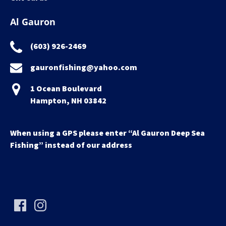
Al Gauron
(603) 926-2469
gauronfishing@yahoo.com
1 Ocean Boulevard
Hampton, NH 03842
When using a GPS please enter “Al Gauron Deep Sea
Fishing” instead of our address