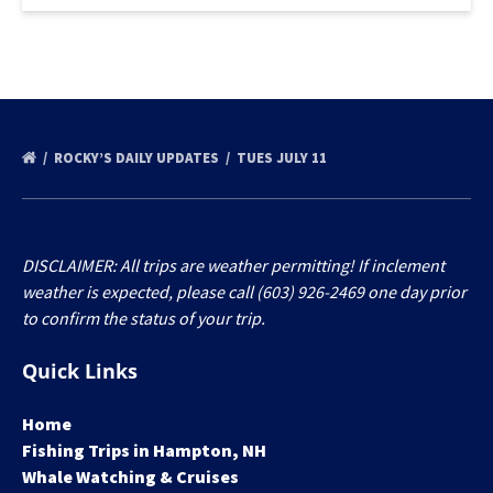
ROCKY’S DAILY UPDATES
TUES JULY 11
DISCLAIMER: All trips are weather permitting! If inclement
weather is expected, please call (603) 926-2469 one day prior
to confirm the status of your trip.
Quick Links
Home
Fishing Trips in Hampton, NH
Whale Watching & Cruises