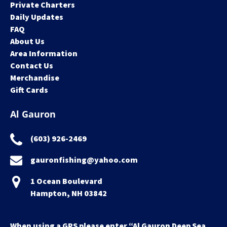
Private Charters
Daily Updates
FAQ
About Us
Area Information
Contact Us
Merchandise
Gift Cards
Al Gauron
(603) 926-2469
gauronfishing@yahoo.com
1 Ocean Boulevard
Hampton, NH 03842
When using a GPS please enter “Al Gauron Deep Sea