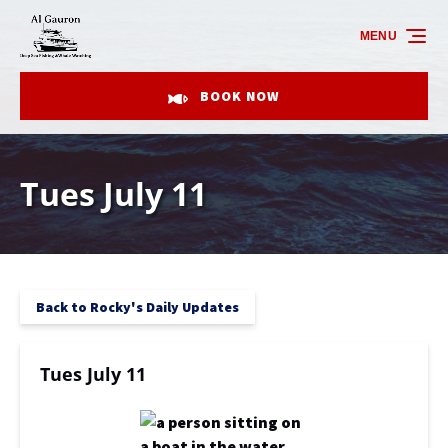
Skip to primary navigation
Skip to content
Skip to footer
MENU
BOOK NOW
Tues July 11
Back to Rocky's Daily Updates
Tues July 11