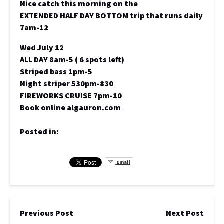
Nice catch this morning on the
EXTENDED HALF DAY BOTTOM trip that runs daily
7am-12
Wed July 12
ALL DAY 8am-5 ( 6 spots left)
Striped bass 1pm-5
Night striper 530pm-830
FIREWORKS CRUISE 7pm-10
Book online algauron.com
Posted in:
Email
Previous Post
Next Post