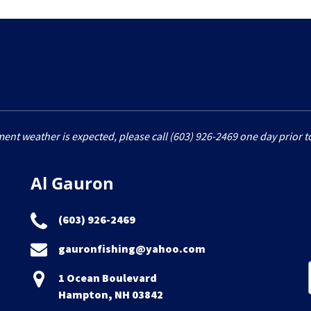
ment weather is expected, please call (603) 926-2469 one day prior to
Al Gauron
(603) 926-2469
gauronfishing@yahoo.com
1 Ocean Boulevard
Hampton, NH 03842