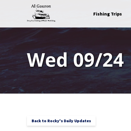
Skip to primary navigation
Skip to content
Skip to footer
Open Fishing Trips
Fishing Trips
Menu
Wed 09/24
Back to Rocky's Daily Updates