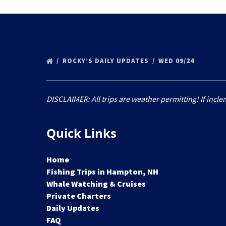
ROCKY’S DAILY UPDATES
WED 09/24
DISCLAIMER: All trips are weather permitting! If incle
Quick Links
Home
Fishing Trips in Hampton, NH
Whale Watching & Cruises
Private Charters
Daily Updates
FAQ