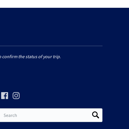
 confirm the status of your trip.
Search
for: