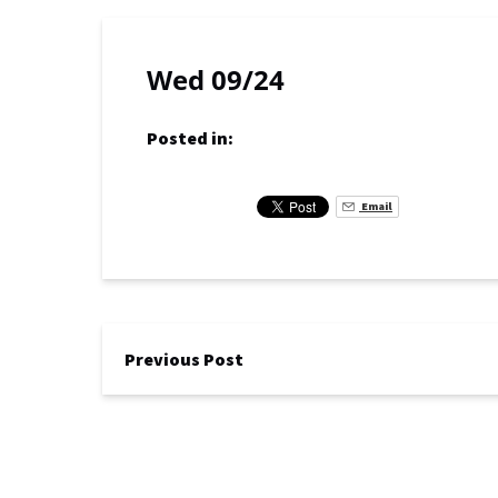
Wed 09/24
Posted in:
Email
Previous Post